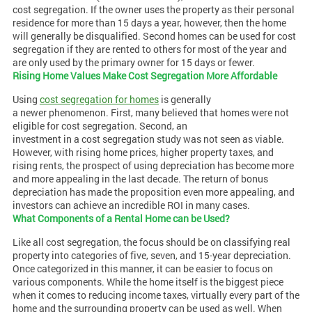
cost segregation. If the owner uses the property as their personal
residence for more than 15 days a year, however, then the home
will generally be disqualified. Second homes can be used for cost
segregation if they are rented to others for most of the year and
are only used by the primary owner for 15 days or fewer.
Rising Home Values Make Cost Segregation More Affordable
Using
cost segregation for homes
is generally
a newer phenomenon. First, many believed that homes were not
eligible for cost segregation. Second, an
investment in a cost segregation study was not seen as viable.
However, with rising home prices, higher property taxes, and
rising rents, the prospect of using depreciation has become more
and more appealing in the last decade. The return of bonus
depreciation has made the proposition even more appealing, and
investors can achieve an incredible ROI in many cases.
What Components of a Rental Home can be Used?
Like all cost segregation, the focus should be on classifying real
property into categories of five, seven, and 15-year depreciation.
Once categorized in this manner, it can be easier to focus on
various components. While the home itself is the biggest piece
when it comes to reducing income taxes, virtually every part of the
home and the surrounding property can be used as well. When