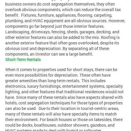
business owners do cost segregation themselves, they often
overlook obvious components, which can reduce the overall tax
benefit.
Fixtures, furniture, appliances, flooring, carpeting,
plumbing, and HVAC equipment are all obvious sources. However,
components go far beyond just those interior features.
Landscaping, driveways, fencing, sheds, garages, decking, and
other exterior features can also be added to the mix. Roofing is
another exterior feature that often goes overlooked, despite its
obvious cost and depreciation. By separating all of these
components, an investor can see a large benefit.
Short-Term Rentals
When it comes to properties used for short stays, there can be
even more possibilities for depreciation. These often have
greater amenities than long-term rentals. This includes
electronics, luxury furnishings, entertainment systems, specialty
lighting, and other features that traditional residences would not
have. Since many of these rentals also have aspects shared with
hotels, cost segregation techniques for those types of properties
can also be used.
Due to their location in tourist-centric areas,
many of these rentals will also have specialty items to match
their environment. For beach houses or those on lakesides, there
could be docks, boathouses, outdoor showers, gazebos, and
HVAC systems made to deal with humid or saltwater