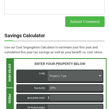
Savings Calculator
Use our Cost Segregation Calculator to estimate your first year and
cumulative five year tax savings as well as your benefit vs. cost ratios.
ENTER YOUR PROPERTY BELOW
TYPE:
TAX RATE:
BUILDING COST:
YR PURCHASED: