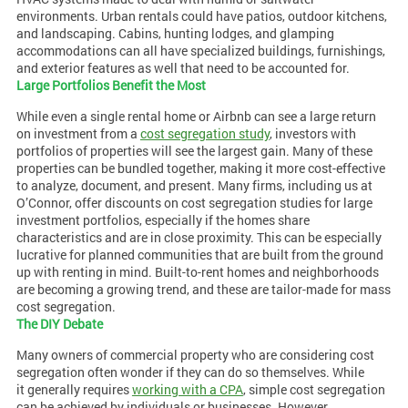
environments. Urban rentals could have patios, outdoor kitchens,
and landscaping. Cabins, hunting lodges, and glamping
accommodations can all have specialized buildings, furnishings,
and exterior features as well that need to be accounted for.
Large Portfolios Benefit the Most
While even a single rental home or Airbnb can see a large return
on investment from a
cost segregation study
, investors with
portfolios of properties will see the largest gain. Many of these
properties can be bundled together, making it more cost-effective
to analyze, document, and present. Many firms, including us at
O’Connor, offer discounts on cost segregation studies for large
investment portfolios, especially if the homes share
characteristics and are in close proximity. This can be especially
lucrative for planned communities that are built from the ground
up with renting in mind. Built-to-rent homes and neighborhoods
are becoming a growing trend, and these are tailor-made for mass
cost segregation.
The DIY Debate
Many owners of commercial property who are considering cost
segregation often wonder if they can do so themselves. While
it generally requires
working with a CPA
, simple cost segregation
can be achieved by individuals or businesses. However,