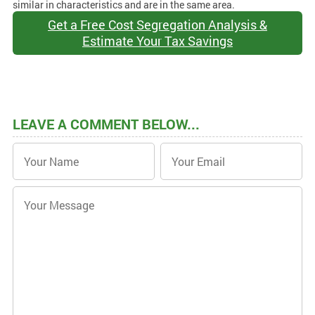
similar in characteristics and are in the same area.
Get a Free Cost Segregation Analysis &
Estimate Your Tax Savings
LEAVE A COMMENT BELOW...