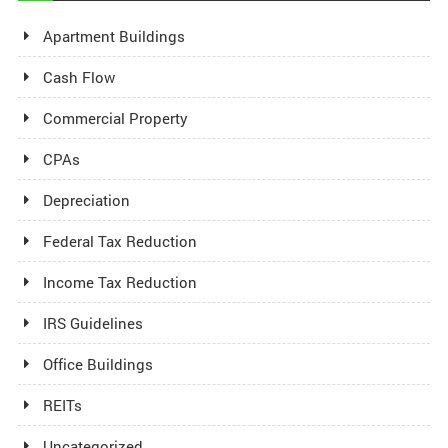
Apartment Buildings
Cash Flow
Commercial Property
CPAs
Depreciation
Federal Tax Reduction
Income Tax Reduction
IRS Guidelines
Office Buildings
REITs
Uncategorized