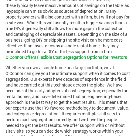
these typically leave massive amounts of savings on the table, as
laypeople can miss obvious sources of depreciation. Many
property owners will also contract with a firm, but will not pay for
a site visit. While this will usually result in bigger savings than a
true DIY, it generally still allows for more gaps in the collection
and cataloging of depreciable assets. Depending on the size of a
business, going DIY or skipping the site visit can be more cost-
effective. If an investor owns a single rental home, they may
be inclined to go for a DIY or for less support from a firm.
O’Connor Offers Flexible Cost Segregation Options for Investors
Whether you own a single home or a large portfolio, we at
O’Connor can give you the ultimate support when it comes to cost
segregation. Our experts have decades of experience in the field
and have carried out this technique across the globe. We have
been one of the early adopters of cost segregation, especially for
rental homes, and have determined that an engineering-based
approach is the best way to get the best results. This means that
our experts use the IRS-favored methodology to document, value,
and categorize depreciation.
It requires multiple skill sets to
perform cost segregation correctly, and we have the people
needed to get the best results. We offer support with or without
site visits, so you can decide which strategy works within your