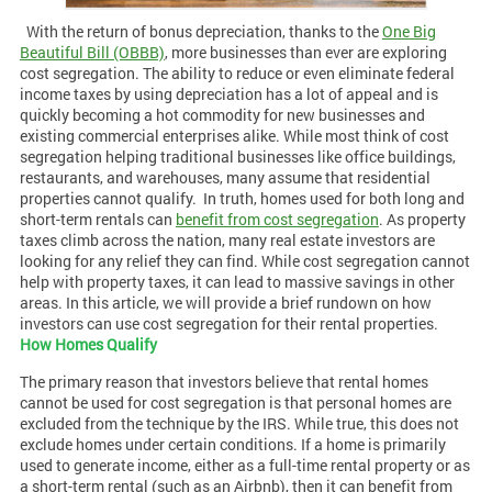
With the return of bonus depreciation, thanks to the
One Big
Beautiful Bill (OBBB)
, more businesses than ever are exploring
cost segregation. The ability to reduce or even eliminate federal
income taxes by using depreciation has a lot of appeal and is
quickly becoming a hot commodity for new businesses and
existing commercial enterprises alike. While most think of cost
segregation helping traditional businesses like office buildings,
restaurants, and warehouses, many assume that residential
properties cannot qualify.
In truth, homes used for both long and
short-term rentals can
benefit from cost segregation
. As property
taxes climb across the nation, many real estate investors are
looking for any relief they can find. While cost segregation cannot
help with property taxes, it can lead to massive savings in other
areas. In this article, we will provide a brief rundown on how
investors can use cost segregation for their rental properties.
How Homes Qualify
The primary reason that investors believe that rental homes
cannot be used for cost segregation is that personal homes are
excluded from the technique by the IRS. While true, this does not
exclude homes under certain conditions. If a home is primarily
used to generate income, either as a full-time rental property or as
a short-term rental (such as an Airbnb), then it can benefit from