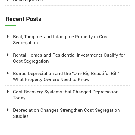
Recent Posts
Real, Tangible, and Intangible Property in Cost
Segregation
Rental Homes and Residential Investments Qualify for
Cost Segregation
Bonus Depreciation and the “One Big Beautiful Bill”:
What Property Owners Need to Know
Cost Recovery Systems that Changed Depreciation
Today
Depreciation Changes Strengthen Cost Segregation
Studies