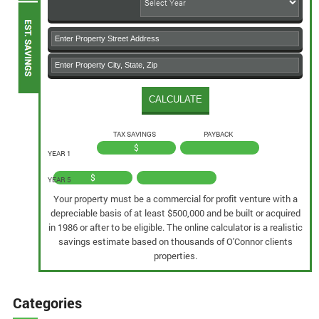
TAX SAVINGS
PAYBACK
$
YEAR 1
$
YEAR 5
Your property must be a commercial for profit venture with a
depreciable basis of at least $500,000 and be built or acquired
in 1986 or after to be eligible. The online calculator is a realistic
savings estimate based on thousands of O'Connor clients
properties.
Categories