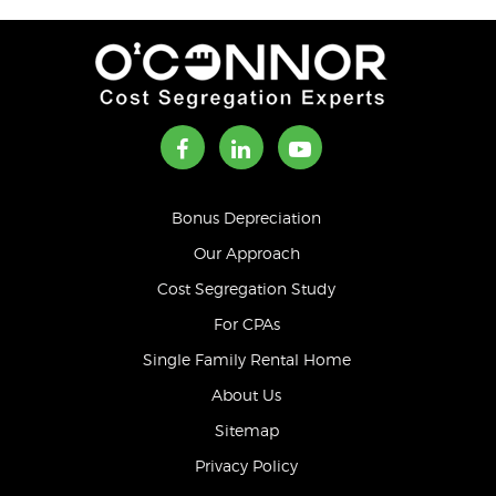
Bonus Depreciation
Our Approach
Cost Segregation Study
For CPAs
Single Family Rental Home
About Us
Sitemap
Privacy Policy