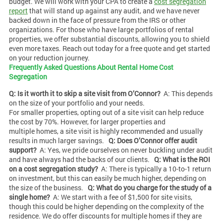
budget. We will work with your CPA to create a
cost segregation
report
that will stand up against any audit, and we have never
backed down in the face of pressure from the IRS or other
organizations. For those who have large portfolios of rental
properties, we offer substantial discounts, allowing you to shield
even more taxes. Reach out today for a free quote and get started
on your reduction journey.
Frequently Asked Questions About Rental Home Cost
Segregation
Q: Is it worth it to skip a site visit from O’Connor?
A: This depends
on the size of your portfolio and your needs.
For smaller properties, opting out of a site visit can help reduce
the cost by 70%. However, for larger properties and
multiple homes, a site visit is highly recommended and usually
results in much larger savings.
Q: Does O’Connor offer audit
support?
A: Yes, we pride ourselves on never buckling under audit
and have always had the backs of our clients.
Q: What is the ROI
on a cost segregation study?
A: There is typically a 10-to-1 return
on investment, but this can easily be much higher, depending on
the size of the business.
Q: What do you charge for the study of a
single home?
A: We start with a fee of $1,500 for site visits,
though this could be higher depending on the complexity of the
residence. We do offer discounts for multiple homes if they are