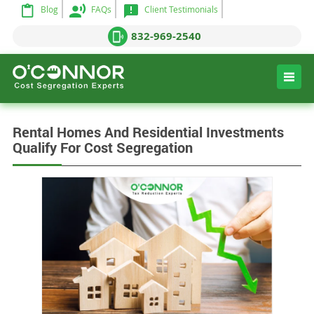
Blog
FAQs
Client Testimonials
832-969-2540
Rental Homes And Residential Investments
Qualify For Cost Segregation