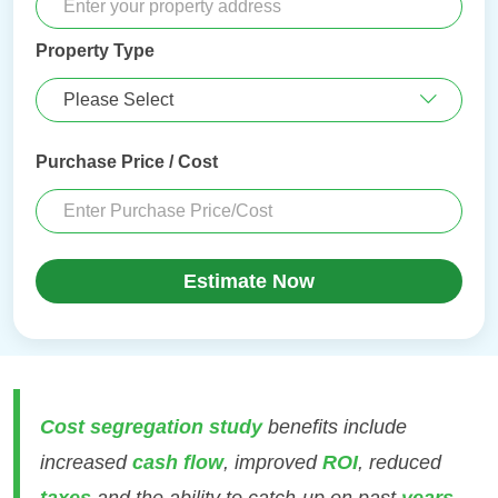
Property Type
Purchase Price / Cost
Estimate Now
Cost segregation study
benefits include
increased
cash flow
, improved
ROI
, reduced