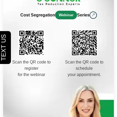
Cost Segregation
Webinar
Series
Scan the QR code to
Scan the QR code to
register
schedule
for the webinar
your appointment.