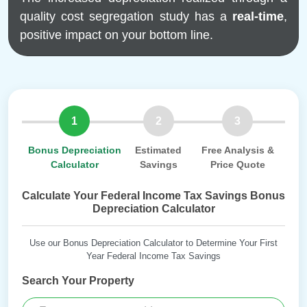
quality cost segregation study has a
real-time
,
positive impact on your bottom line.
1
2
3
Bonus Depreciation
Estimated
Free Analysis &
Calculator
Savings
Price Quote
Calculate Your Federal Income Tax Savings Bonus
Depreciation Calculator
Use our Bonus Depreciation Calculator to Determine Your First
Year Federal Income Tax Savings
Search Your Property