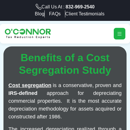
Call Us At :
832-969-2540
Blog
FAQs
Client Testimonials
Benefits of a Cost
Segregation Study
Cost segregation
is a conservative, proven and
IRS-defined
approach for depreciating
commercial properties. It is the most accurate
depreciation methodology for assets acquired or
constructed after 1986.
The increased depreciation realized through a