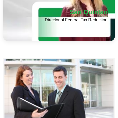
Sari Quinlan
Director of Federal Tax Reduction