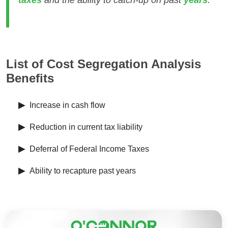
taxes
and the ability to catch-up on past
years
.
List of Cost Segregation Analysis
Benefits
▶
Increase in cash flow
▶
Reduction in current tax liability
▶
Deferral of Federal Income Taxes
▶
Ability to recapture past years