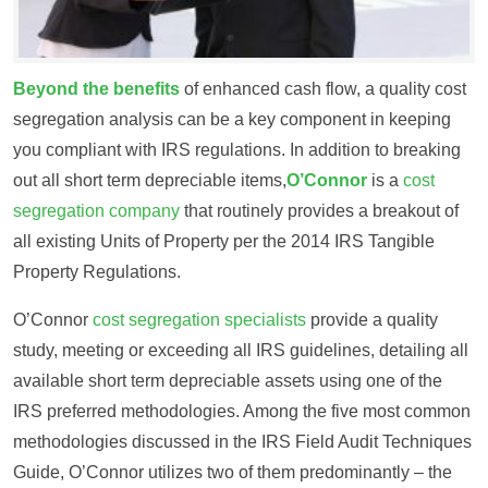
Beyond the benefits
of enhanced cash flow, a quality cost
segregation analysis can be a key component in keeping
you compliant with IRS regulations. In addition to breaking
out all short term depreciable items,
O’Connor
is a
cost
segregation company
that routinely provides a breakout of
all existing Units of Property per the 2014 IRS Tangible
Property Regulations.
O’Connor
cost segregation specialists
provide a quality
study, meeting or exceeding all IRS guidelines, detailing all
available short term depreciable assets using one of the
IRS preferred methodologies. Among the five most common
methodologies discussed in the IRS Field Audit Techniques
Guide, O’Connor utilizes two of them predominantly – the