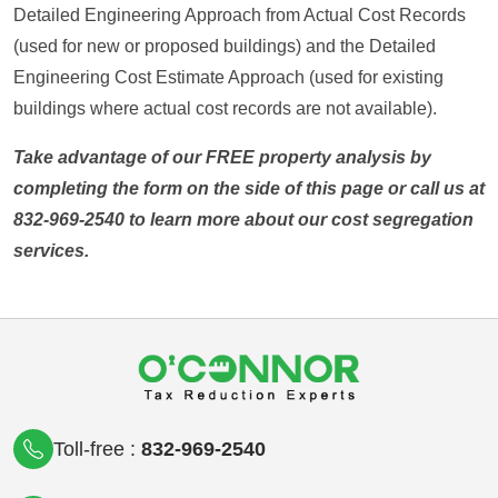
Detailed Engineering Approach from Actual Cost Records
(used for new or proposed buildings) and the Detailed
Engineering Cost Estimate Approach (used for existing
buildings where actual cost records are not available).
Take advantage of our FREE property analysis by
completing the form on the side of this page or call us at
832-969-2540 to learn more about our cost segregation
services.
Toll-free :
832-969-2540