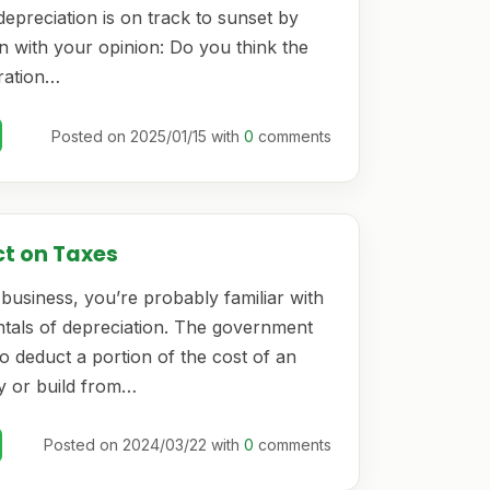
epreciation is on track to sunset by
n with your opinion: Do you think the
ration…
Posted on 2025/01/15 with
0
comments
ct on Taxes
business, you’re probably familiar with
tals of depreciation. The government
o deduct a portion of the cost of an
y or build from…
Posted on 2024/03/22 with
0
comments