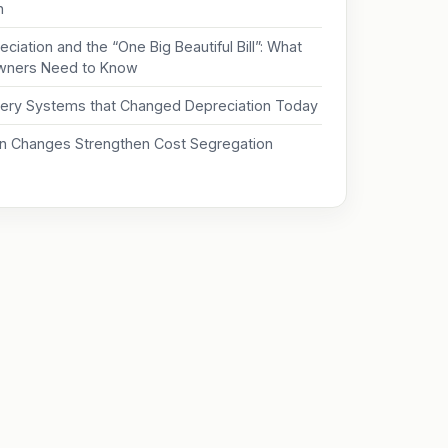
on
ciation and the “One Big Beautiful Bill”: What
wners Need to Know
ery Systems that Changed Depreciation Today
on Changes Strengthen Cost Segregation