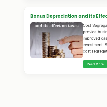
Bonus Depreciation and its Effe
Cost Segregat
provide busin
improved cas
investment. 
cost segrega
Read More