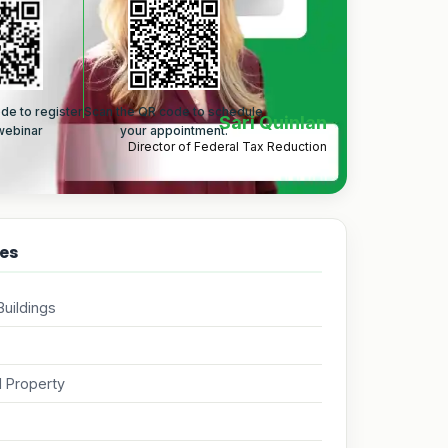
de to register
Scan the QR code to schedule
Sari Quinlan
 webinar
your appointment.
Director of Federal Tax Reduction
es
uildings
 Property