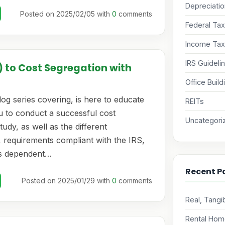
Depreciati
Posted on 2025/02/05 with
0
comments
Federal Ta
Income Tax
IRS Guideli
) to Cost Segregation with
Office Build
og series covering, is here to educate
REITs
u to conduct a successful cost
Uncategori
tudy, as well as the different
 requirements compliant with the IRS,
s dependent…
Recent P
Posted on 2025/01/29 with
0
comments
Real, Tangi
Rental Home