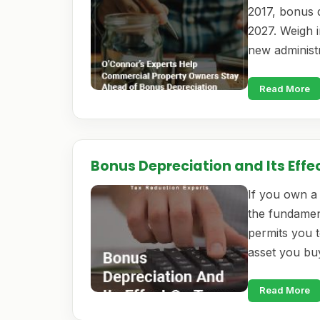
2017, bonus d
2027. Weigh i
new administ
Read More
Bonus Depreciation and Its Effe
If you own a 
the fundamen
permits you t
asset you bu
Read More