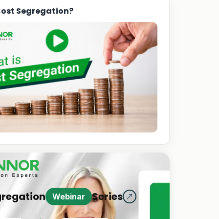
Cost Segregation?
gregation
Series
Webinar