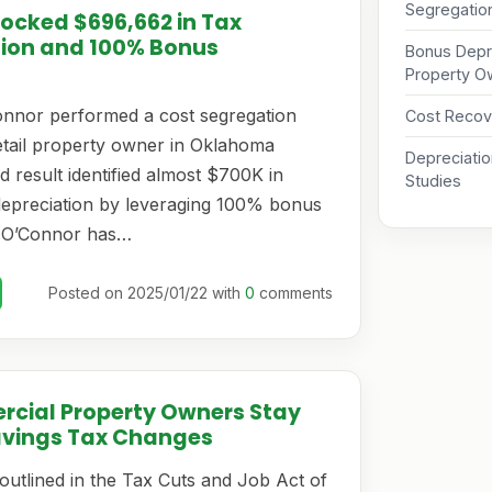
Segregati
locked $696,662 in Tax
tion and 100% Bonus
Bonus Depre
Property O
onnor performed a cost segregation
Cost Recov
retail property owner in Oklahoma
Depreciati
 result identified almost $700K in
Studies
depreciation by leveraging 100% bonus
. O’Connor has…
Posted on 2025/01/22 with
0
comments
rcial Property Owners Stay
avings Tax Changes
outlined in the Tax Cuts and Job Act of