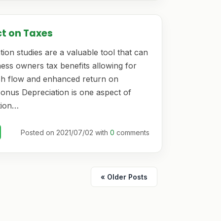
ct on Taxes
ion studies are a valuable tool that can
ess owners tax benefits allowing for
h flow and enhanced return on
Bonus Depreciation is one aspect of
tion…
Posted on 2021/07/02 with
0
comments
« Older Posts