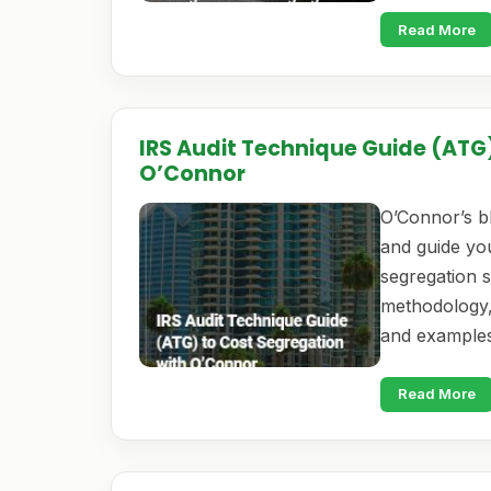
Read More
IRS Audit Technique Guide (ATG
O’Connor
O’Connor’s bl
and guide yo
segregation s
methodology,
and example
Read More