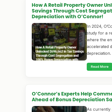
How A Retail Property Owner Un
Savings Through Cost Segrega
Depreciation with O’Connor!
In 2024, O’C
study for a 
where the end
accelerated 
depreciation
Read More
O’Connor’s Experts Help Comme
Ahead of Bonus Depreciation S
As currently 