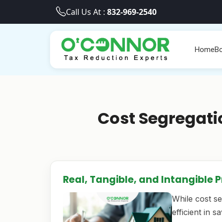
Call Us At :
832-969-2540
Home
Bo
Cost Segregati
Real, Tangible, and Intangible 
While cost s
efficient in 