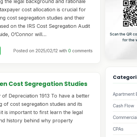
g the legal background and rationale
taxpayer cost allocation is crucial for
g cost segregation studies and their
Based on the IRS Cost Segregation Audit
ide, O’Connor will…
Scan the QR co
for the
Posted on 2025/02/12 with
0
comments
Categori
en Cost Segregation Studies
Apartment B
 of Depreciation 1913 To have a better
 of cost segregation studies and its
Cash Flow
it is important to first learn the legal
Commercial
d history behind why property
CPAs