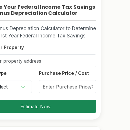
e Your Federal Income Tax Savings
nus Depreciation Calculator
nus Depreciation Calculator to Determine
irst Year Federal Income Tax Savings
r Property
ype
Purchase Price / Cost
Estimate Now