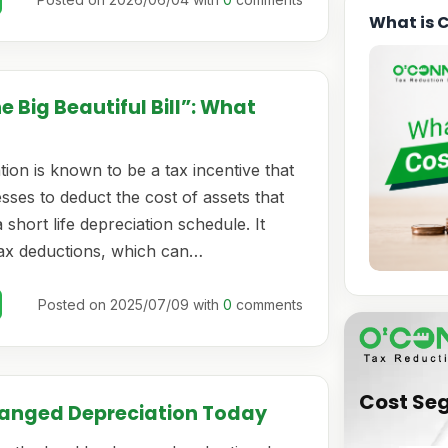
What is 
 Big Beautiful Bill”: What
ion is known to be a tax incentive that
sses to deduct the cost of assets that
 short life depreciation schedule. It
tax deductions, which can…
Posted on 2025/07/09 with
0
comments
Cost Se
hanged Depreciation Today