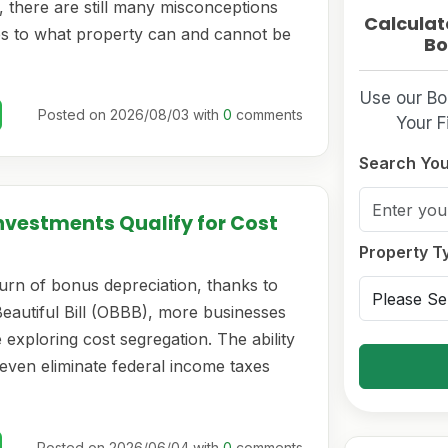
 there are still many misconceptions
Calculat
s to what property can and cannot be
Bo
Use our Bo
Posted on 2026/08/03 with
0
comments
Your F
Search You
nvestments Qualify for Cost
Property T
urn of bonus depreciation, thanks to
Beautiful Bill (OBBB), more businesses
 exploring cost segregation. The ability
even eliminate federal income taxes
Posted on 2026/06/04 with
0
comments