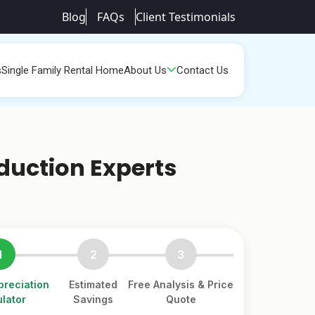
Blog
FAQs
Client Testimonials
s
Single Family Rental Home
About Us
Contact Us
duction Experts
1
2
3
reciation
Estimated
Free Analysis & Price
lator
Savings
Quote