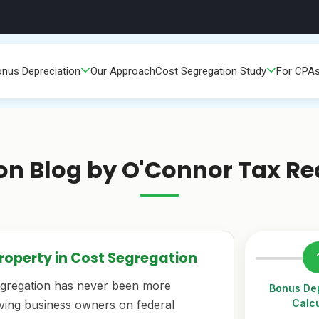
nus Depreciation
Our Approach
Cost Segregation Study
For CPA
on Blog by O'Connor Tax Re
Property in Cost Segregation
egregation has never been more
Bonus Dep
Calcu
saving business owners on federal