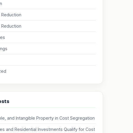
on
x Reduction
 Reduction
nes
ings
zed
osts
ble, and Intangible Property in Cost Segregation
s and Residential Investments Qualify for Cost