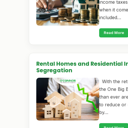
income taxes,
when it come
included…
Read More
Rental Homes and Residential I
Segregation
With the ret
the One Big 
than ever are
to reduce or 
by…
Read More