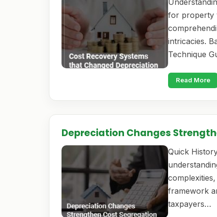
Understandin
for property 
comprehendin
intricacies. 
Technique Gu
Read More
Depreciation Changes Strength
Quick History
understanding
complexities, 
framework an
taxpayers…