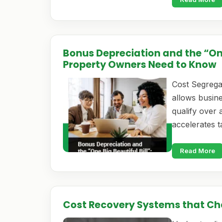
Bonus Depreciation and the “One
Property Owners Need to Know
Cost Segregat
allows busine
qualify over a
accelerates 
Read More
Cost Recovery Systems that C