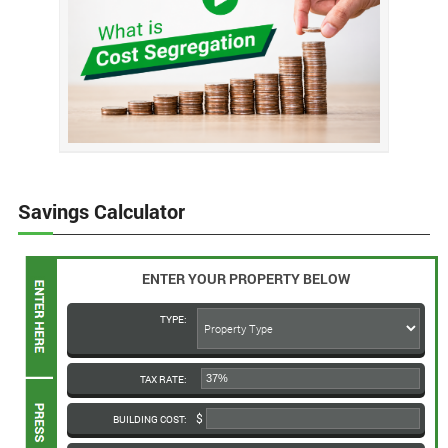
Savings Calculator
ENTER YOUR PROPERTY BELOW
TYPE:
TAX RATE:
BUILDING COST: