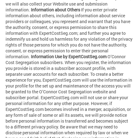
we will also collect your Website use and submission
information.
Information about Others
If you enter private
information about others, including information about service
providers or colleagues, you represent and warrant that you have
the authority, consent, or express permission to share this
information with ExpertCostSeg.com; and further you agree to
indemnify us and hold us harmless for any violation of the privacy
rights of those persons for which you do not have the authority,
consent, or express permission to enter their personal
information.
Information Use by ExpertCostSeg.com
O’Connor
Cost Segregation subscribers. When you register, the information
you provide is stored in a subscriber account profile, with
separate user accounts for each subscriber. To create a better
experience for you, ExpertCostSeg.com will use the information in
your profile for the set up and maintenance of the access you will
be granted to the O’Connor Cost Segregation website and
subscriber portal. ExpertCostSeg.com will not use or share your
personal information for any other purpose. However, if
ExpertCostSeg.com becomes involved in a merger, acquisition, or
any form of sale of some or all its assets, we will provide notice
before personal information is transferred and becomes subject
to a different privacy policy. Be aware that we may need to
disclose personal information when required by law or when we