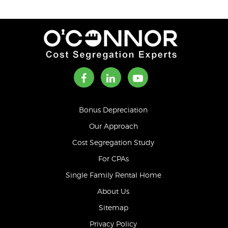
Bonus Depreciation
Our Approach
Cost Segregation Study
For CPAs
Single Family Rental Home
About Us
Sitemap
Privacy Policy