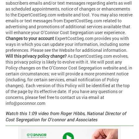
subscribers emails and/or text messages regarding alerts as well
as scheduled appointments, notice of changes or enhancements
to the ExpertCostSeg.com website and tool. You may also receive
emails or text messages from ExpertCostSeg.com related to
advertising and promotions of additional services available that
will enhance your O’Connor Cost Segregation user experience.
Changes to your account
ExpertCostSeg.com provides you with
ways in which you can update your information, including some
preferences. Please see the Website for additional information.
Will this privacy policy change?
As ExpertCostSeg.com evolves,
this privacy policy is likely to evolve with it. We will post any
Policy changes on the O’Connor Cost Segregation website and, in
certain circumstances; we will provide a more prominent notice
(including, for certain services, email notification of Policy
changes). Each version of this Policy will be identified at the top
of the page by its effective date. If you have any questions or
concerns, please feel free to contact us via email at
info@poconnor.com
Watch this 1:09 video from Roger Hibbs, National Director of
Cost Segregation for O’connor and Associates