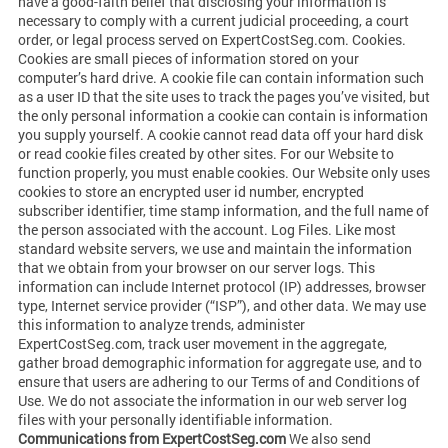
have a good-faith belief that disclosing your information is
necessary to comply with a current judicial proceeding, a court
order, or legal process served on ExpertCostSeg.com. Cookies.
Cookies are small pieces of information stored on your
computer’s hard drive. A cookie file can contain information such
as a user ID that the site uses to track the pages you’ve visited, but
the only personal information a cookie can contain is information
you supply yourself. A cookie cannot read data off your hard disk
or read cookie files created by other sites. For our Website to
function properly, you must enable cookies. Our Website only uses
cookies to store an encrypted user id number, encrypted
subscriber identifier, time stamp information, and the full name of
the person associated with the account. Log Files. Like most
standard website servers, we use and maintain the information
that we obtain from your browser on our server logs. This
information can include Internet protocol (IP) addresses, browser
type, Internet service provider (“ISP”), and other data. We may use
this information to analyze trends, administer
ExpertCostSeg.com, track user movement in the aggregate,
gather broad demographic information for aggregate use, and to
ensure that users are adhering to our Terms of and Conditions of
Use. We do not associate the information in our web server log
files with your personally identifiable information.
Communications from ExpertCostSeg.com
We also send