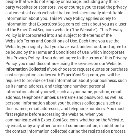
people that we do not employ or manage, including any third-
party websites or sponsors. We encourage you to read the privacy
statements of each website that collects personally identifiable
information about you. This Privacy Policy applies solely to
information that ExpertCostSeg.com collects about you as a user
of the ExpertCostSeg.com website (“the Website”). This Privacy
Policy is incorporated into and subject to the terms of the
Website’s Terms and Conditions of Use. Each time you use the
Website, you signify that you have read, understood, and agree to
be bound by the Terms and Conditions of Use, which incorporate
this Privacy Policy. If you do not agree to the terms of this Privacy
Policy, you must discontinue using the services on our Website.
Information Collected
If you choose to request quotes or purchase
cost segregation studies with ExpertCostSeg.com, you will be
required to provide certain information about your business, such
as its name, address, and telephone number; personal
information about yourself, such as your name, position, email
address, telephone number, username and password, as well as
personal information about your business colleagues, such as
their names, email addresses, and telephone numbers. You must
first register before accessing the Website. When you
communicate with ExpertCostSeg.com, whether on the Website,
by email, or by any other forms of communication, in addition to
the contact information collected during the registration process,