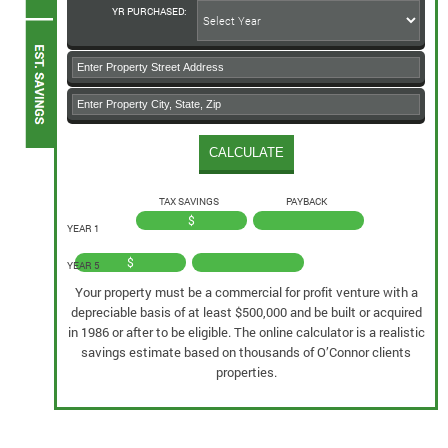
YR PURCHASED:
TAX SAVINGS
PAYBACK
$
YEAR 1
$
YEAR 5
Your property must be a commercial for profit venture with a
depreciable basis of at least $500,000 and be built or acquired
in 1986 or after to be eligible. The online calculator is a realistic
savings estimate based on thousands of O’Connor clients
properties.