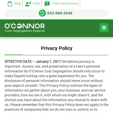
Blog
FAQs
Client Testimonials
832-969-2540
Privacy Policy
EFFECTIVE DATE – January 1, 2017
We believe privacy is
important. Access, use, and preservation of a User’s personal
information by O’Connor Cost Segregation should only occur to
make ExpertCostSeg.com a great experience for you. The
disclosure of personal information should never occur without
your explicit consent. This Privacy Policy outlines the types of
information we gather about you, your business, and our service
providers, how we use it, with whom we might share it, and the
choices you have about the information you choose to share with
us. Please remember that this Privacy Policy does not apply to the
practices of companies that we do not own or control, or to