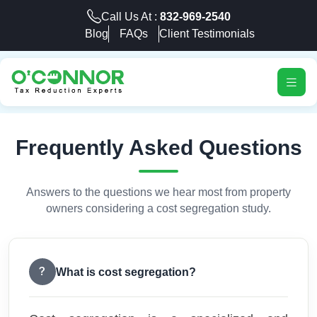
Call Us At :
832-969-2540
Blog
FAQs
Client Testimonials
Frequently Asked Questions
Answers to the questions we hear most from property
owners considering a cost segregation study.
What is cost segregation?