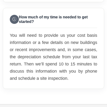
How much of my time is needed to get
started?
You will need to provide us your cost basis
information or a few details on new buildings
or recent improvements and, in some cases,
the depreciation schedule from your last tax
return. Then we’ll spend 10 to 15 minutes to
discuss this information with you by phone
and schedule a site inspection.