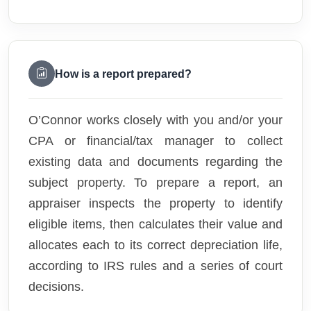
How is a report prepared?
O’Connor works closely with you and/or your
CPA or financial/tax manager to collect
existing data and documents regarding the
subject property. To prepare a report, an
appraiser inspects the property to identify
eligible items, then calculates their value and
allocates each to its correct depreciation life,
according to IRS rules and a series of court
decisions.