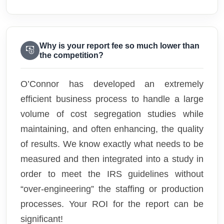
Why is your report fee so much lower than
the competition?
O’Connor has developed an extremely
efficient business process to handle a large
volume of cost segregation studies while
maintaining, and often enhancing, the quality
of results. We know exactly what needs to be
measured and then integrated into a study in
order to meet the IRS guidelines without
“over-engineering” the staffing or production
processes. Your ROI for the report can be
significant!