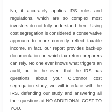
No, it accurately applies IRS rules and
regulations, which are so complex most
investors do not fully understand them. Using
cost segregation is considered a conservative
approach to more correctly reflect taxable
income. In fact, our report provides back-up
documentation on which tax return preparers
can rely. No one ever knows what triggers an
audit, but in the event that the IRS has
questions about your O’Connor cost
segregation study, we will interface with the
IRS, defending our study and answering all
their questions at NO ADDITIONAL COST TO
YOU.