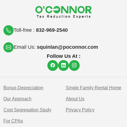
Toll-free :
832-969-2540
Email Us:
squinlan@poconnor.com
Follow Us At :
Bonus Depreciation
Single Family Rental Home
Our Approach
About Us
Cost Segregation Study
Privacy Policy
For CPAs