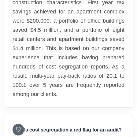
construction characteristics. First year tax
savings achieved for an apartment complex
were $200,000; a portfolio of office buildings
saved $4.5 million; and a portfolio of eight
retail centers and apartment buildings saved
$1.4 million. This is based on our company
experience that includes having prepared
hundreds of cost segregation reports. As a
result, multi-year pay-back ratios of 20:1 to
100:1 over 5 years are frequently reported
among our clients.
Is cost segregation a red flag for an audit?