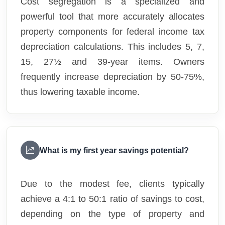
Cost segregation is a specialized and
powerful tool that more accurately allocates
property components for federal income tax
depreciation calculations. This includes 5, 7,
15, 27½ and 39-year items. Owners
frequently increase depreciation by 50-75%,
thus lowering taxable income.
What is my first year savings potential?
Due to the modest fee, clients typically
achieve a 4:1 to 50:1 ratio of savings to cost,
depending on the type of property and