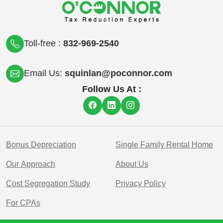
Toll-free :
832-969-2540
Email Us:
squinlan@poconnor.com
Follow Us At :
Bonus Depreciation
Single Family Rental Home
Our Approach
About Us
Cost Segregation Study
Privacy Policy
For CPAs