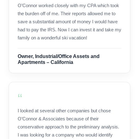
O’Connor worked closely with my CPA which took
the burden off of me. Their reports allowed me to
save a substantial amount of money I would have
had to pay the IRS. Now I can invest it and take my
family on a wonderful ski vacation!
Owner, Industrial/Office Assets and
Apartments – California
I looked at several other companies but chose
O’Connor & Associates because of their
conservative approach to the preliminary analysis.
I was looking for a company who would identify