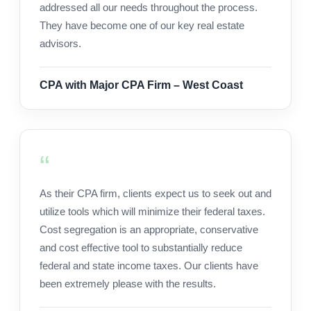
addressed all our needs throughout the process.
They have become one of our key real estate
advisors.
CPA with Major CPA Firm – West Coast
As their CPA firm, clients expect us to seek out and
utilize tools which will minimize their federal taxes.
Cost segregation is an appropriate, conservative
and cost effective tool to substantially reduce
federal and state income taxes. Our clients have
been extremely please with the results.