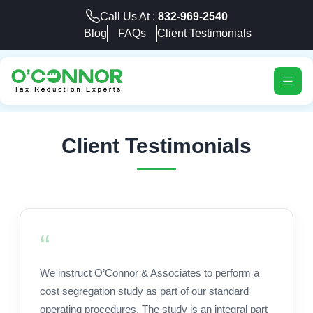
Call Us At :
832-969-2540
Blog
FAQs
Client Testimonials
Client Testimonials
We instruct O’Connor & Associates to perform a
cost segregation study as part of our standard
operating procedures. The study is an integral part