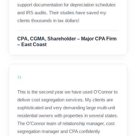
support documentation for depreciation schedules
and IRS audits. Their studies have saved my
clients thousands in tax dollars!
CPA, CGMA, Shareholder – Major CPA Firm
– East Coast
This is the second year we have used O’Connor to
deliver cost segregation services. My clients are
sophisticated and very demanding large multi-unit
residential owners with properties in several states.
The O’Connor team of relationship manager, cost
segregation manager and CPA confidently