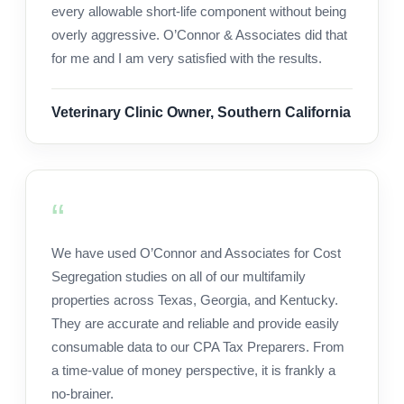
every allowable short-life component without being
overly aggressive. O’Connor & Associates did that
for me and I am very satisfied with the results.
Veterinary Clinic Owner, Southern California
We have used O’Connor and Associates for Cost
Segregation studies on all of our multifamily
properties across Texas, Georgia, and Kentucky.
They are accurate and reliable and provide easily
consumable data to our CPA Tax Preparers. From
a time-value of money perspective, it is frankly a
no-brainer.