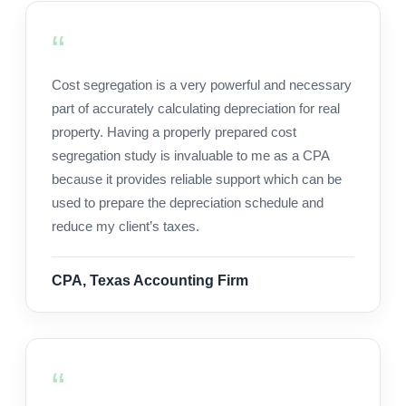
Cost segregation is a very powerful and necessary
part of accurately calculating depreciation for real
property. Having a properly prepared cost
segregation study is invaluable to me as a CPA
because it provides reliable support which can be
used to prepare the depreciation schedule and
reduce my client’s taxes.
CPA, Texas Accounting Firm