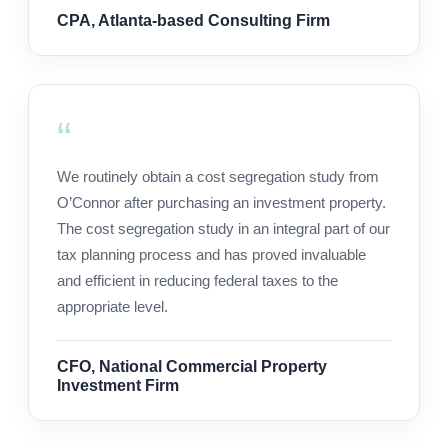
CPA, Atlanta-based Consulting Firm
We routinely obtain a cost segregation study from
O’Connor after purchasing an investment property.
The cost segregation study in an integral part of our
tax planning process and has proved invaluable
and efficient in reducing federal taxes to the
appropriate level.
CFO, National Commercial Property
Investment Firm