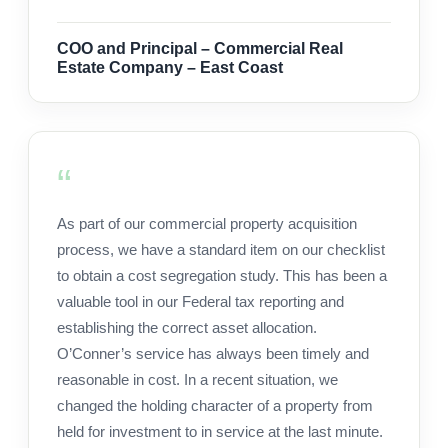
COO and Principal – Commercial Real
Estate Company – East Coast
As part of our commercial property acquisition
process, we have a standard item on our checklist
to obtain a cost segregation study. This has been a
valuable tool in our Federal tax reporting and
establishing the correct asset allocation.
O’Conner’s service has always been timely and
reasonable in cost. In a recent situation, we
changed the holding character of a property from
held for investment to in service at the last minute.