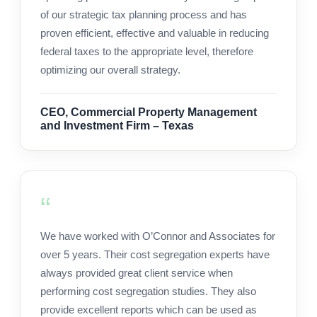
of our strategic tax planning process and has
proven efficient, effective and valuable in reducing
federal taxes to the appropriate level, therefore
optimizing our overall strategy.
CEO, Commercial Property Management
and Investment Firm – Texas
We have worked with O’Connor and Associates for
over 5 years. Their cost segregation experts have
always provided great client service when
performing cost segregation studies. They also
provide excellent reports which can be used as