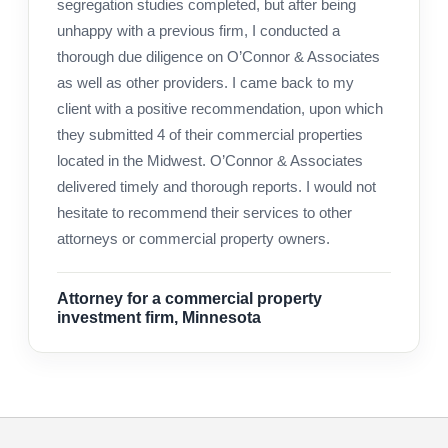
segregation studies completed, but after being
unhappy with a previous firm, I conducted a
thorough due diligence on O’Connor & Associates
as well as other providers. I came back to my
client with a positive recommendation, upon which
they submitted 4 of their commercial properties
located in the Midwest. O’Connor & Associates
delivered timely and thorough reports. I would not
hesitate to recommend their services to other
attorneys or commercial property owners.
Attorney for a commercial property
investment firm, Minnesota