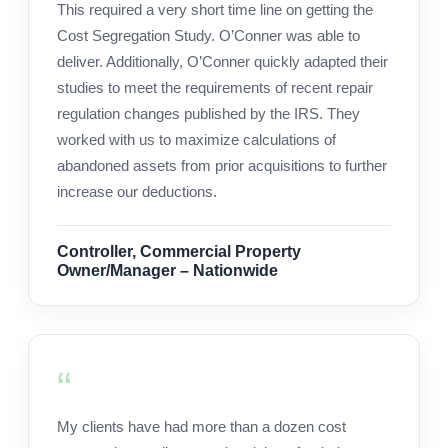
This required a very short time line on getting the
Cost Segregation Study. O’Conner was able to
deliver. Additionally, O’Conner quickly adapted their
studies to meet the requirements of recent repair
regulation changes published by the IRS. They
worked with us to maximize calculations of
abandoned assets from prior acquisitions to further
increase our deductions.
Controller, Commercial Property
Owner/Manager – Nationwide
My clients have had more than a dozen cost