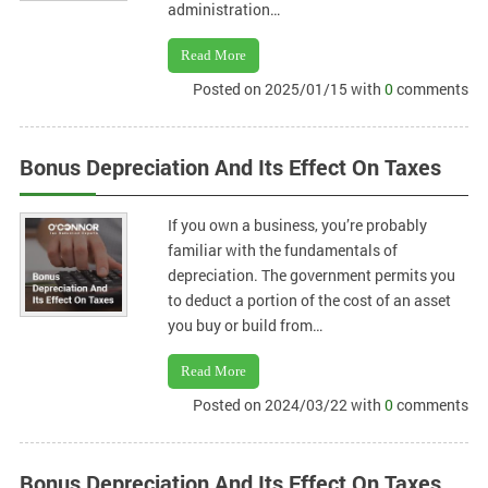
administration…
Read More
Posted on 2025/01/15 with
0
comments
Bonus Depreciation And Its Effect On Taxes
If you own a business, you’re probably
familiar with the fundamentals of
depreciation. The government permits you
to deduct a portion of the cost of an asset
you buy or build from…
Read More
Posted on 2024/03/22 with
0
comments
Bonus Depreciation And Its Effect On Taxes