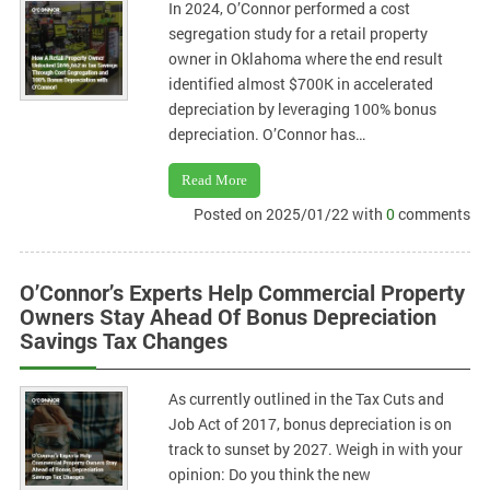
In 2024, O’Connor performed a cost
segregation study for a retail property
owner in Oklahoma where the end result
identified almost $700K in accelerated
depreciation by leveraging 100% bonus
depreciation. O’Connor has…
Read More
Posted on 2025/01/22 with
0
comments
O’Connor’s Experts Help Commercial Property
Owners Stay Ahead Of Bonus Depreciation
Savings Tax Changes
As currently outlined in the Tax Cuts and
Job Act of 2017, bonus depreciation is on
track to sunset by 2027. Weigh in with your
opinion: Do you think the new