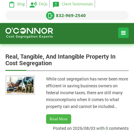
Blog
FAQs
Client Testimonials
832-969-2540
Real, Tangible, And Intangible Property In
Cost Segregation
While cost segregation has never been more
efficient in saving business owners on
federal income taxes, there are still many
misconceptions when it comes to what
property can and cannot be included…
Read More
Posted on 2026/08/03 with
0
comments