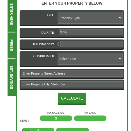
ENTER YOUR PROPERTY BELOW
TYPE:
TAX RATE:
BUILDING COST:
YR PURCHASED:
TAX SAVINGS
PAYBACK
$
YEAR 1
$