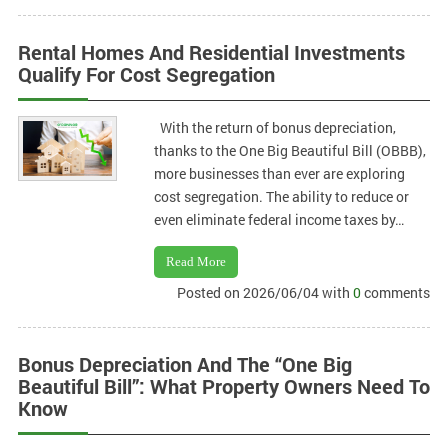
Rental Homes And Residential Investments
Qualify For Cost Segregation
With the return of bonus depreciation,
thanks to the One Big Beautiful Bill (OBBB),
more businesses than ever are exploring
cost segregation. The ability to reduce or
even eliminate federal income taxes by…
Read More
Posted on 2026/06/04 with
0
comments
Bonus Depreciation And The “One Big
Beautiful Bill”: What Property Owners Need To
Know