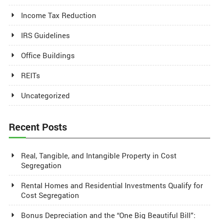
Income Tax Reduction
IRS Guidelines
Office Buildings
REITs
Uncategorized
Recent Posts
Real, Tangible, and Intangible Property in Cost
Segregation
Rental Homes and Residential Investments Qualify for
Cost Segregation
Bonus Depreciation and the “One Big Beautiful Bill”: