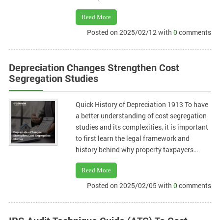
Read More
Posted on 2025/02/12 with
0
comments
Depreciation Changes Strengthen Cost
Segregation Studies
Quick History of Depreciation 1913 To have
a better understanding of cost segregation
studies and its complexities, it is important
to first learn the legal framework and
history behind why property taxpayers…
Read More
Posted on 2025/02/05 with
0
comments