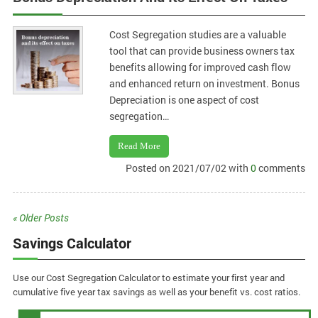
Cost Segregation studies are a valuable
tool that can provide business owners tax
benefits allowing for improved cash flow
and enhanced return on investment. Bonus
Depreciation is one aspect of cost
segregation…
Read More
Posted on 2021/07/02 with
0
comments
« Older Posts
Savings Calculator
Use our Cost Segregation Calculator to estimate your first year and
cumulative five year tax savings as well as your benefit vs. cost ratios.