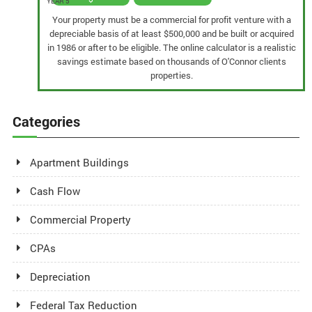
YEAR 5
Your property must be a commercial for profit venture with a
depreciable basis of at least $500,000 and be built or acquired
in 1986 or after to be eligible. The online calculator is a realistic
savings estimate based on thousands of O'Connor clients
properties.
Categories
Apartment Buildings
Cash Flow
Commercial Property
CPAs
Depreciation
Federal Tax Reduction