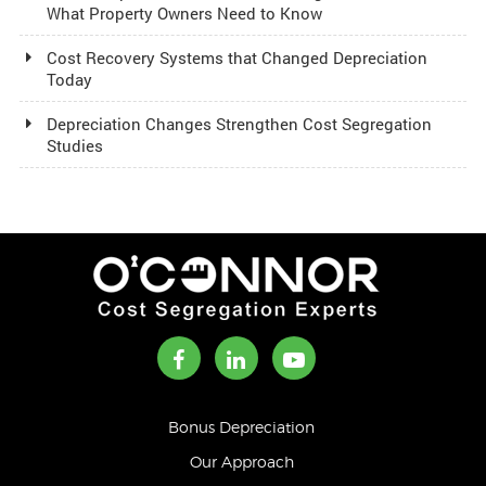
What Property Owners Need to Know
Cost Recovery Systems that Changed Depreciation
Today
Depreciation Changes Strengthen Cost Segregation
Studies
Bonus Depreciation
Our Approach