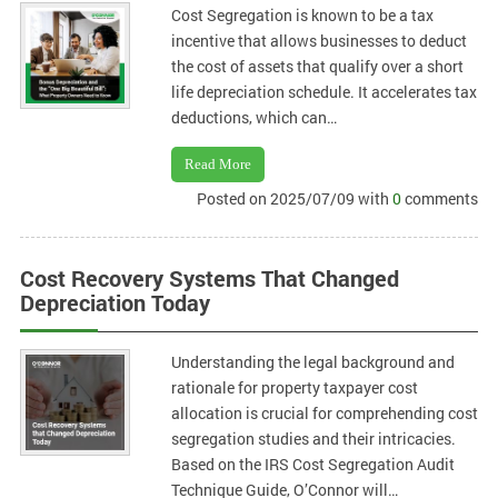
Cost Segregation is known to be a tax
incentive that allows businesses to deduct
the cost of assets that qualify over a short
life depreciation schedule. It accelerates tax
deductions, which can…
Read More
Posted on 2025/07/09 with
0
comments
Cost Recovery Systems That Changed
Depreciation Today
Understanding the legal background and
rationale for property taxpayer cost
allocation is crucial for comprehending cost
segregation studies and their intricacies.
Based on the IRS Cost Segregation Audit
Technique Guide, O’Connor will…