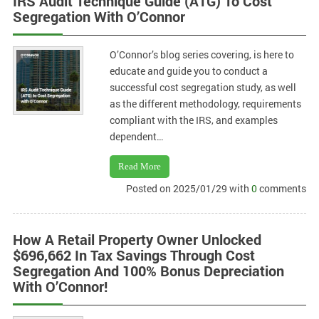
IRS Audit Technique Guide (ATG) To Cost
Segregation With O’Connor
O’Connor’s blog series covering, is here to
educate and guide you to conduct a
successful cost segregation study, as well
as the different methodology, requirements
compliant with the IRS, and examples
dependent…
Read More
Posted on 2025/01/29 with
0
comments
How A Retail Property Owner Unlocked
$696,662 In Tax Savings Through Cost
Segregation And 100% Bonus Depreciation
With O’Connor!