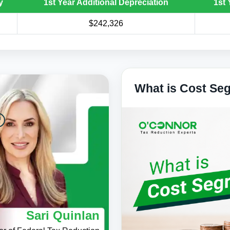
y
1st Year Additional Depreciation
1st 
$242,326
What is Cost Se
Sari Quinlan