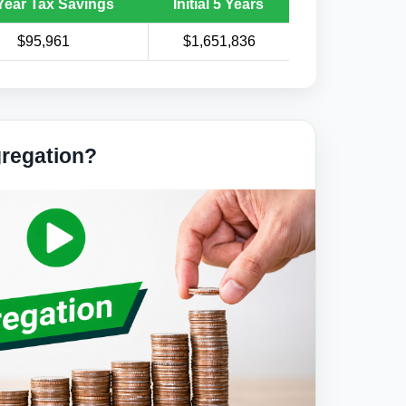
Year Tax Savings
Initial 5 Years
$95,961
$1,651,836
gregation?