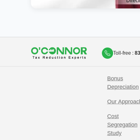
Direct
Toll-free :
83
Bonus
Depreciation
Our Approac
Cost
Segregation
Study