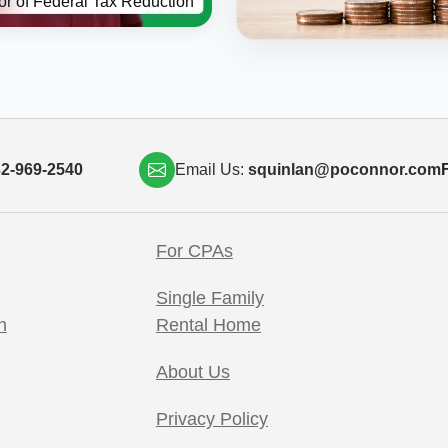
or of Federal Tax Reduction
2-969-2540
Email Us:
squinlan@poconnor.com
F
For CPAs
Single Family
h
Rental Home
About Us
Privacy Policy