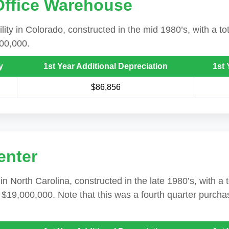
 Office Warehouse
ility in Colorado, constructed in the mid 1980’s, with a to
500,000.
y
1st Year Additional Depreciation
1st 
$86,856
enter
n North Carolina, constructed in the late 1980’s, with a 
s $19,000,000. Note that this was a fourth quarter purcha