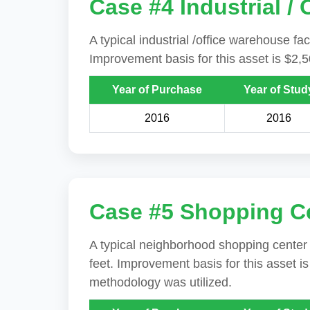
Case #4 Industrial /
A typical industrial /office warehouse fac
Improvement basis for this asset is $2,
Year of Purchase
Year of Stud
2016
2016
Case #5 Shopping C
A typical neighborhood shopping center i
feet. Improvement basis for this asset i
methodology was utilized.