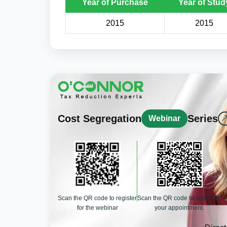
Year of Purchase
Year of Stud
2015
2015
Cost Segregation
Series
Webinar
Scan the QR code to register
Scan the QR code to schedule
for the webinar
your appointment.