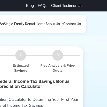
Blog
FAQs
Client Testimonials
PAs
Single Family Rental Home
About Us
Contact Us
2
3
Estimated
Free Analysis & Price
Savings
Quote
Federal Income Tax Savings Bonus
reciation Calculator
ion Calculator to Determine Your First Year
eral Income Tax Savings