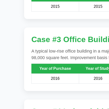
2015
2015
Case #3 Office Build
A typical low-rise office building in a m
98,000 square feet. Improvement basis f
Year of Purchase
Year of Stud
2016
2016