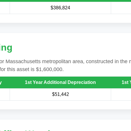
$386,824
ing
ajor Massachusetts metropolitan area, constructed in the m
or this asset is $1,600,000.
y
1st Year Additional Depreciation
1st 
$51,442