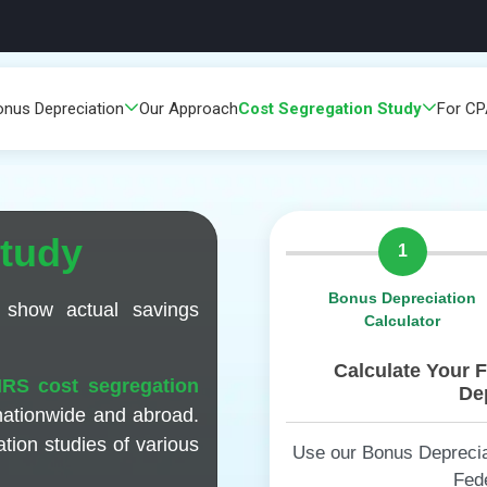
onus Depreciation
Our Approach
Cost Segregation Study
For C
Study
1
Bonus Depreciation
 show actual savings
Calculator
Calculate Your 
IRS cost segregation
Dep
nationwide and abroad.
tion studies of various
Use our Bonus Depreciat
Fed