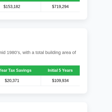
$153,182
$719,294
id 1980’s, with a total building area of
Year Tax Savings
Initial 5 Years
$20,371
$109,934