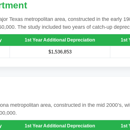
rtment
jor Texas metropolitan area, constructed in the early 19
50,000. The study included two years of catch-up depreci
y
1st Year Additional Depreciation
1st 
$1,536,853
rizona metropolitan area, constructed in the mid 2000’s, 
800,000.
y
1st Year Additional Depreciation
1st 