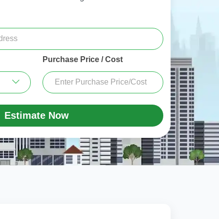
Purchase Price / Cost
Estimate Now