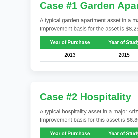
Case #1 Garden Apa
A typical garden apartment asset in a ma
Improvement basis for the asset is $8,2
Year of Purchase
Year of Stud
2013
2015
Case #2 Hospitality
A typical hospitality asset in a major A
Improvement basis for this asset is $6,
Year of Purchase
Year of Stud