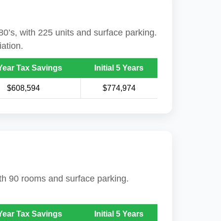
80’s, with 225 units and surface parking.
ation.
Year Tax Savings
Initial 5 Years
$608,594
$774,974
with 90 rooms and surface parking.
Year Tax Savings
Initial 5 Years