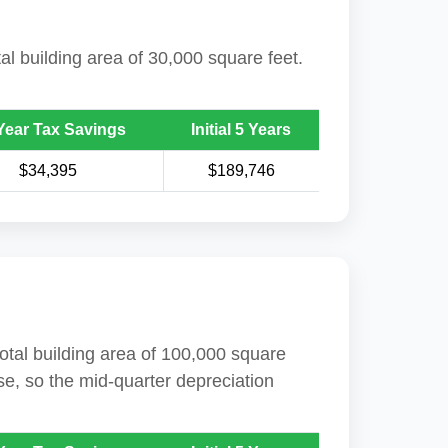
tal building area of 30,000 square feet.
Year Tax Savings
Initial 5 Years
$34,395
$189,746
total building area of 100,000 square
se, so the mid-quarter depreciation