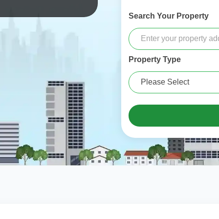
Search Your Property
Property Type