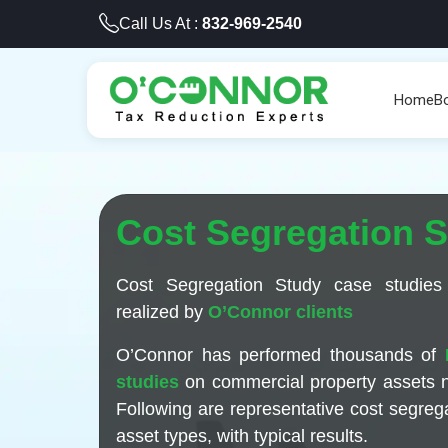
Call Us At :
832-969-2540
Home
B
Cost Segregation 
Cost Segregation Study case studies
realized by
O’Connor clients
O’Connor has performed thousands of
studies
on commercial property assets 
Following are representative cost segrega
asset types, with typical results.