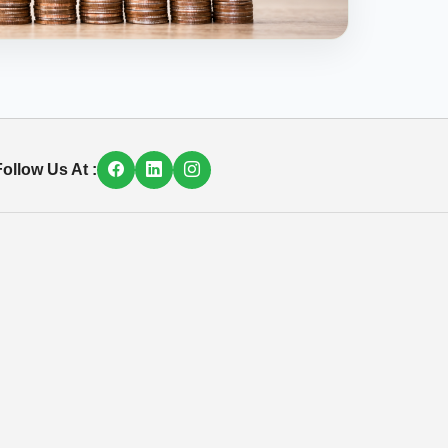
ollow Us At :