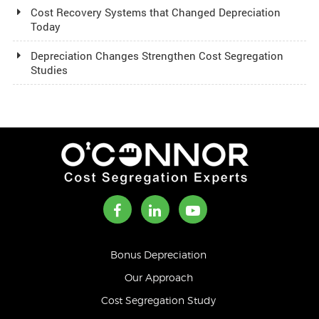
Cost Recovery Systems that Changed Depreciation
Today
Depreciation Changes Strengthen Cost Segregation
Studies
Bonus Depreciation
Our Approach
Cost Segregation Study