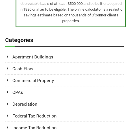
depreciable basis of at least $500,000 and be built or acquired
in 1986 or after to be eligible. The online calculator is a realistic
savings estimate based on thousands of O'Connor clients
properties.
Categories
Apartment Buildings
Cash Flow
Commercial Property
CPAs
Depreciation
Federal Tax Reduction
Income Tax Reduction