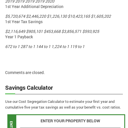
2019
2019
2019
2019
2020
1st Year Additional Depreciation
$5,720,674
$2,446,220
$1,226,130
$10,423,165
$1,605,202
1st Year Tax Savings
$2,116,649
$905,101
$453,668
$3,856,571
$593,925
Year 1 Payback
672 to 1
287 to 1
144 to 1
1,224 to 1
119 to 1
Comments are closed.
Savings Calculator
Use our Cost Segregation Calculator to estimate your first year and
cumulative five year tax savings as well as your benefit vs. cost ratios.
ENTER YOUR PROPERTY BELOW