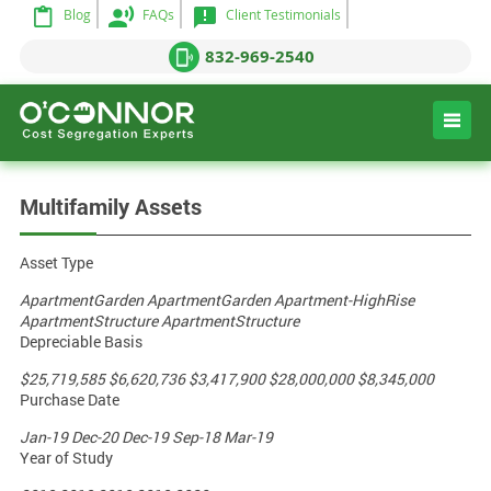
Blog
FAQs
Client Testimonials
832-969-2540
Multifamily Assets
Asset Type
ApartmentGarden
ApartmentGarden
Apartment-HighRise
ApartmentStructure
ApartmentStructure
Depreciable Basis
$25,719,585
$6,620,736
$3,417,900
$28,000,000
$8,345,000
Purchase Date
Jan-19
Dec-20
Dec-19
Sep-18
Mar-19
Year of Study