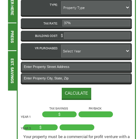
TYPE:
TAX RATE:
BUILDING COST:
YR PURCHASED:
TAX SAVINGS
PAYBACK
$
YEAR 1
$
YEAR 5
Your property must be a commercial for profit venture with a