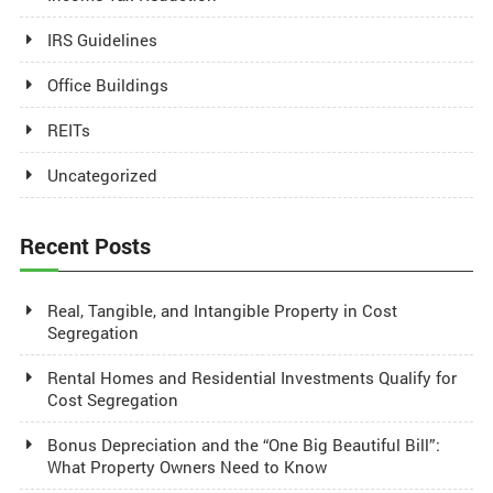
IRS Guidelines
Office Buildings
REITs
Uncategorized
Recent Posts
Real, Tangible, and Intangible Property in Cost
Segregation
Rental Homes and Residential Investments Qualify for
Cost Segregation
Bonus Depreciation and the “One Big Beautiful Bill”:
What Property Owners Need to Know