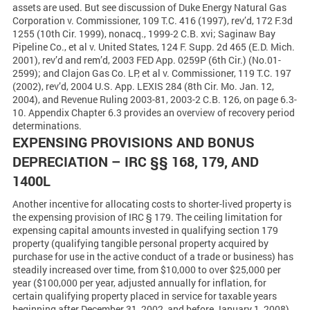
assets are used. But see discussion of Duke Energy Natural Gas
Corporation v. Commissioner, 109 T.C. 416 (1997), rev’d, 172 F.3d
1255 (10th Cir. 1999), nonacq., 1999-2 C.B. xvi; Saginaw Bay
Pipeline Co., et al v. United States, 124 F. Supp. 2d 465 (E.D. Mich.
2001), rev’d and rem’d, 2003 FED App. 0259P (6th Cir.) (No.01-
2599); and Clajon Gas Co. LP, et al v. Commissioner, 119 T.C. 197
(2002), rev’d, 2004 U.S. App. LEXIS 284 (8th Cir. Mo. Jan. 12,
2004), and Revenue Ruling 2003-81, 2003-2 C.B. 126, on page 6.3-
10. Appendix Chapter 6.3 provides an overview of recovery period
determinations.
EXPENSING PROVISIONS AND BONUS
DEPRECIATION – IRC §§ 168, 179, AND
1400L
Another incentive for allocating costs to shorter-lived property is
the expensing provision of IRC § 179. The ceiling limitation for
expensing capital amounts invested in qualifying section 179
property (qualifying tangible personal property acquired by
purchase for use in the active conduct of a trade or business) has
steadily increased over time, from $10,000 to over $25,000 per
year ($100,000 per year, adjusted annually for inflation, for
certain qualifying property placed in service for taxable years
beginning after December 31, 2002, and before January 1, 2008).