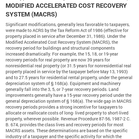
MODIFIED ACCELERATED COST RECOVERY
SYSTEM (MACRS)
Significant modifications, generally less favorable to taxpayers,
were made to ACRS by the Tax Reform Act of 1986 (effective for
property placed in service after December 31, 1986). Under the
Modified Accelerated Cost Recovery System (MACRS), the
recovery period for buildings and structural components
increased dramatically. For example, the 15, 18, or 19-year
recovery periods for real property are now 39 years for
nonresidential real property (or 31.5 years for nonresidential real
property placed in service by the taxpayer before May 13, 1993)
and to 27.5 years for residential rental property, under the general
depreciation system of § 168(a). Equipment and machinery
generally fall into the 3, 5, or 7-year recovery periods. Land
improvements generally have a 15-year recovery period under the
general depreciation system of § 168(a). The wide gap in MACRS
recovery periods provides a strong incentive for taxpayers to
allocate or reallocate costs of long- lived property to short-lived
property, wherever possible. Revenue Procedure 87-56, 1987-2 C.
B. 674, provides the class lives and recovery periods for most
MACRS assets. These determinations are based on the specific
industry of a taxpayer and the specific activity for which the