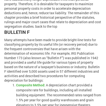
property. Therefore, it is desirable for taxpayers to maximize
personal property costs in order to accelerate depreciation
deductions and, hence, reduce tax liability. The remainder of this
chapter provides a brief historical perspective of the statutes,
rulings and major court cases that relate to depreciation and cost
segregation studies. back to the top
BULLETIN F
Many attempts have been made to provide bright-line tests for
classifying property by its useful life (or recovery period) due to
the frequent controversies that have arisen with the
determination of economic life. For example, IRS Publication
Number 173 (also known as “Bulletin F”) was published in 1942
and provided a useful life guide for various types of property
based on the nature of a taxpayer’s business or industry. Bulletin
F identified over 5,000 assets used in 57 different industries and
activities and described two procedures for computing
depreciation for buildings:
Composite Method:
A depreciation chart provided a
composite rate for buildings, including all installed
building equipment. The recommended rates ranged from
1.5% per year for good quality warehouses and grain
elevators to 3.5% per year for inexpensive theaters.