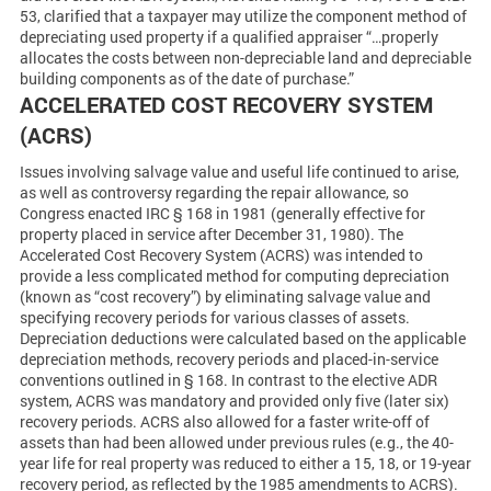
53, clarified that a taxpayer may utilize the component method of
depreciating used property if a qualified appraiser “…properly
allocates the costs between non-depreciable land and depreciable
building components as of the date of purchase.”
ACCELERATED COST RECOVERY SYSTEM
(ACRS)
Issues involving salvage value and useful life continued to arise,
as well as controversy regarding the repair allowance, so
Congress enacted IRC § 168 in 1981 (generally effective for
property placed in service after December 31, 1980). The
Accelerated Cost Recovery System (ACRS) was intended to
provide a less complicated method for computing depreciation
(known as “cost recovery”) by eliminating salvage value and
specifying recovery periods for various classes of assets.
Depreciation deductions were calculated based on the applicable
depreciation methods, recovery periods and placed-in-service
conventions outlined in § 168. In contrast to the elective ADR
system, ACRS was mandatory and provided only five (later six)
recovery periods. ACRS also allowed for a faster write-off of
assets than had been allowed under previous rules (e.g., the 40-
year life for real property was reduced to either a 15, 18, or 19-year
recovery period, as reflected by the 1985 amendments to ACRS).