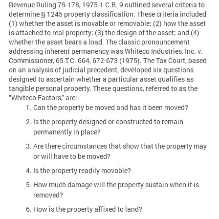
Revenue Ruling 75-178, 1975-1 C.B. 9 outlined several criteria to
determine § 1245 property classification. These criteria included
(1) whether the asset is movable or removable; (2) how the asset
is attached to real property; (3) the design of the asset; and (4)
whether the asset bears a load. The classic pronouncement
addressing inherent permanency was Whiteco Industries, Inc. v.
Commissioner, 65 T.C. 664, 672-673 (1975). The Tax Court, based
on an analysis of judicial precedent, developed six questions
designed to ascertain whether a particular asset qualifies as
tangible personal property. These questions, referred to as the
“Whiteco Factors,” are:
Can the property be moved and has it been moved?
Is the property designed or constructed to remain
permanently in place?
Are there circumstances that show that the property may
or will have to be moved?
Is the property readily movable?
How much damage will the property sustain when it is
removed?
How is the property affixed to land?