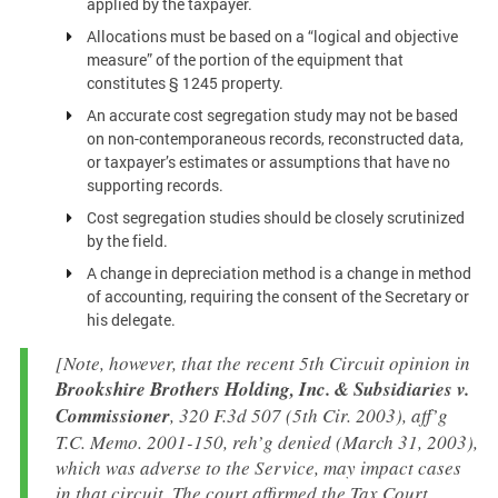
applied by the taxpayer.
Allocations must be based on a “logical and objective
measure” of the portion of the equipment that
constitutes § 1245 property.
An accurate cost segregation study may not be based
on non-contemporaneous records, reconstructed data,
or taxpayer’s estimates or assumptions that have no
supporting records.
Cost segregation studies should be closely scrutinized
by the field.
A change in depreciation method is a change in method
of accounting, requiring the consent of the Secretary or
his delegate.
[Note, however, that the recent 5th Circuit opinion in
Brookshire Brothers Holding, Inc. & Subsidiaries v.
Commissioner
, 320 F.3d 507 (5th Cir. 2003), aff’g
T.C. Memo. 2001-150, reh’g denied (March 31, 2003),
which was adverse to the Service, may impact cases
in that circuit. The court affirmed the Tax Court