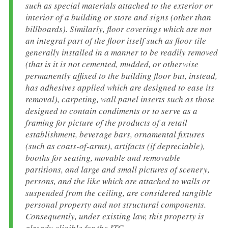
such as special materials attached to the exterior or
interior of a building or store and signs (other than
billboards). Similarly, floor coverings which are not
an integral part of the floor itself such as floor tile
generally installed in a manner to be readily removed
(that is it is not cemented, mudded, or otherwise
permanently affixed to the building floor but, instead,
has adhesives applied which are designed to ease its
removal), carpeting, wall panel inserts such as those
designed to contain condiments or to serve as a
framing for picture of the products of a retail
establishment, beverage bars, ornamental fixtures
(such as coats-of-arms), artifacts (if depreciable),
booths for seating, movable and removable
partitions, and large and small pictures of scenery,
persons, and the like which are attached to walls or
suspended from the ceiling, are considered tangible
personal property and not structural components.
Consequently, under existing law, this property is
already eligible for the ITC.