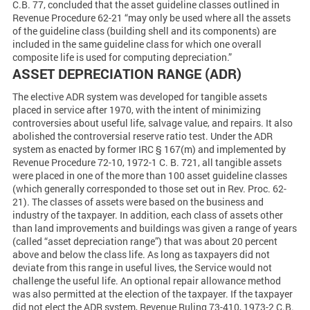
C.B. 77, concluded that the asset guideline classes outlined in
Revenue Procedure 62-21 “may only be used where all the assets
of the guideline class (building shell and its components) are
included in the same guideline class for which one overall
composite life is used for computing depreciation.”
ASSET DEPRECIATION RANGE (ADR)
The elective ADR system was developed for tangible assets
placed in service after 1970, with the intent of minimizing
controversies about useful life, salvage value, and repairs. It also
abolished the controversial reserve ratio test. Under the ADR
system as enacted by former IRC § 167(m) and implemented by
Revenue Procedure 72-10, 1972-1 C. B. 721, all tangible assets
were placed in one of the more than 100 asset guideline classes
(which generally corresponded to those set out in Rev. Proc. 62-
21). The classes of assets were based on the business and
industry of the taxpayer. In addition, each class of assets other
than land improvements and buildings was given a range of years
(called “asset depreciation range”) that was about 20 percent
above and below the class life. As long as taxpayers did not
deviate from this range in useful lives, the Service would not
challenge the useful life. An optional repair allowance method
was also permitted at the election of the taxpayer. If the taxpayer
did not elect the ADR system, Revenue Ruling 73-410, 1973-2 C.B.