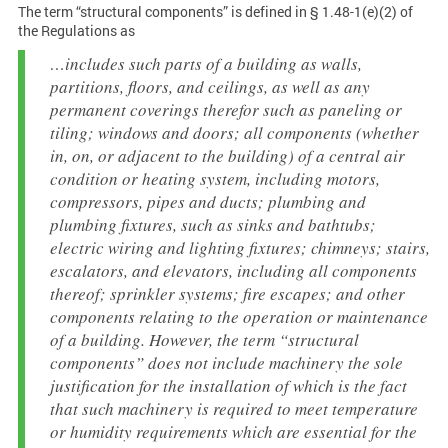
The term “structural components” is defined in § 1.48-1(e)(2) of
the Regulations as
…includes such parts of a building as walls,
partitions, floors, and ceilings, as well as any
permanent coverings therefor such as paneling or
tiling; windows and doors; all components (whether
in, on, or adjacent to the building) of a central air
condition or heating system, including motors,
compressors, pipes and ducts; plumbing and
plumbing fixtures, such as sinks and bathtubs;
electric wiring and lighting fixtures; chimneys; stairs,
escalators, and elevators, including all components
thereof; sprinkler systems; fire escapes; and other
components relating to the operation or maintenance
of a building. However, the term “structural
components” does not include machinery the sole
justification for the installation of which is the fact
that such machinery is required to meet temperature
or humidity requirements which are essential for the