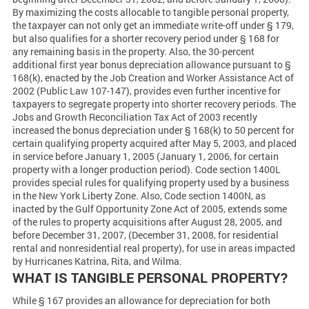
By maximizing the costs allocable to tangible personal property,
the taxpayer can not only get an immediate write-off under § 179,
but also qualifies for a shorter recovery period under § 168 for
any remaining basis in the property. Also, the 30-percent
additional first year bonus depreciation allowance pursuant to §
168(k), enacted by the Job Creation and Worker Assistance Act of
2002 (Public Law 107-147), provides even further incentive for
taxpayers to segregate property into shorter recovery periods. The
Jobs and Growth Reconciliation Tax Act of 2003 recently
increased the bonus depreciation under § 168(k) to 50 percent for
certain qualifying property acquired after May 5, 2003, and placed
in service before January 1, 2005 (January 1, 2006, for certain
property with a longer production period). Code section 1400L
provides special rules for qualifying property used by a business
in the New York Liberty Zone. Also, Code section 1400N, as
inacted by the Gulf Opportunity Zone Act of 2005, extends some
of the rules to property acquisitions after August 28, 2005, and
before December 31, 2007, (December 31, 2008, for residential
rental and nonresidential real property), for use in areas impacted
by Hurricanes Katrina, Rita, and Wilma.
WHAT IS TANGIBLE PERSONAL PROPERTY?
While § 167 provides an allowance for depreciation for both