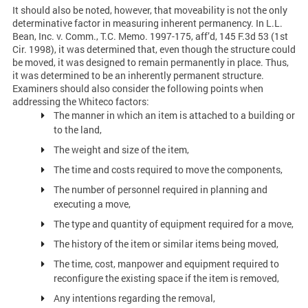
It should also be noted, however, that moveability is not the only
determinative factor in measuring inherent permanency. In L.L.
Bean, Inc. v. Comm., T.C. Memo. 1997-175, aff’d, 145 F.3d 53 (1st
Cir. 1998), it was determined that, even though the structure could
be moved, it was designed to remain permanently in place. Thus,
it was determined to be an inherently permanent structure.
Examiners should also consider the following points when
addressing the Whiteco factors:
The manner in which an item is attached to a building or
to the land,
The weight and size of the item,
The time and costs required to move the components,
The number of personnel required in planning and
executing a move,
The type and quantity of equipment required for a move,
The history of the item or similar items being moved,
The time, cost, manpower and equipment required to
reconfigure the existing space if the item is removed,
Any intentions regarding the removal,