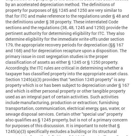
by an accelerated depreciation method. The definitions of
property for purposes of §§ 1245 and 1250 are very similar to
that for ITC and make reference to the regulations under § 48 and
the definitions under § 38 property. These interrelated Code
sections and the regulations (38, 48, 1245 and 1250) provide the
pertinent authority for determining eligibility for ITC. They also
determine eligibility for the immediate write-offs under section
179, the appropriate recovery periods for depreciation (§§ 167
and 168) and for depreciation recapture upon a disposition. The
primary issue in cost segregation studies is the proper
classification of assets as either § 1245 or § 1250 property.
Accordingly, the ITC rules are critical in determining whether a
taxpayer has classified property into the appropriate asset class.
Section 1245(a)(3) provides that “section 1245 property” is any
property which is or has been subject to depreciation under § 167
and which is either personal property or other tangible property
used as an integral part of certain activities. Such activities
include manufacturing, production or extraction; furnishing
transportation, communication, electrical energy, gas, water, or
sewage disposal services. Certain other “special use” property
also qualifies as § 1245 property, but is not of a primary concern
for purposes of this discussion. It is important to note that §
1245(a)(3) specifically excludes a building or its structural