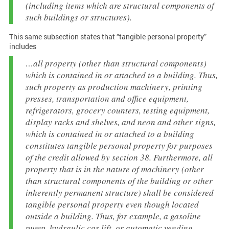
(including items which are structural components of
such buildings or structures).
This same subsection states that “tangible personal property”
includes
…all property (other than structural components)
which is contained in or attached to a building. Thus,
such property as production machinery, printing
presses, transportation and office equipment,
refrigerators, grocery counters, testing equipment,
display racks and shelves, and neon and other signs,
which is contained in or attached to a building
constitutes tangible personal property for purposes
of the credit allowed by section 38. Furthermore, all
property that is in the nature of machinery (other
than structural components of the building or other
inherently permanent structure) shall be considered
tangible personal property even though located
outside a building. Thus, for example, a gasoline
pump, hydraulic car lift, or automatic vending