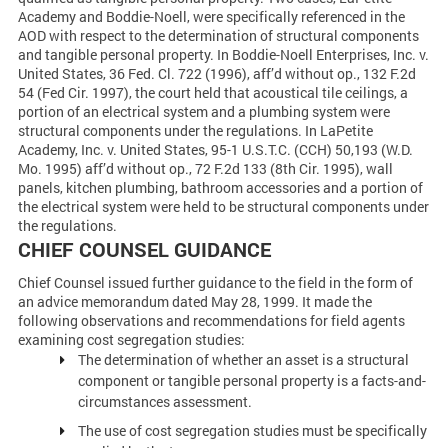
Academy and Boddie-Noell, were specifically referenced in the
AOD with respect to the determination of structural components
and tangible personal property. In Boddie-Noell Enterprises, Inc. v.
United States, 36 Fed. Cl. 722 (1996), aff’d without op., 132 F.2d
54 (Fed Cir. 1997), the court held that acoustical tile ceilings, a
portion of an electrical system and a plumbing system were
structural components under the regulations. In LaPetite
Academy, Inc. v. United States, 95-1 U.S.T.C. (CCH) 50,193 (W.D.
Mo. 1995) aff’d without op., 72 F.2d 133 (8th Cir. 1995), wall
panels, kitchen plumbing, bathroom accessories and a portion of
the electrical system were held to be structural components under
the regulations.
CHIEF COUNSEL GUIDANCE
Chief Counsel issued further guidance to the field in the form of
an advice memorandum dated May 28, 1999. It made the
following observations and recommendations for field agents
examining cost segregation studies:
The determination of whether an asset is a structural
component or tangible personal property is a facts-and-
circumstances assessment.
The use of cost segregation studies must be specifically