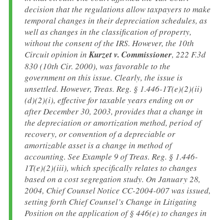
decision that the regulations allow taxpayers to make
temporal changes in their depreciation schedules, as
well as changes in the classification of property,
without the consent of the IRS. However, the 10th
Circuit opinion in
Kurzet v. Commissioner
, 222 F.3d
830 (10th Cir. 2000), was favorable to the
government on this issue. Clearly, the issue is
unsettled. However, Treas. Reg. § 1.446-1T(e)(2)(ii)
(d)(2)(i), effective for taxable years ending on or
after December 30, 2003, provides that a change in
the depreciation or amortization method, period of
recovery, or convention of a depreciable or
amortizable asset is a change in method of
accounting. See Example 9 of Treas. Reg. § 1.446-
1T(e)(2)(iii), which specifically relates to changes
based on a cost segregation study. On January 28,
2004, Chief Counsel Notice CC-2004-007 was issued,
setting forth Chief Counsel’s Change in Litigating
Position on the application of § 446(e) to changes in