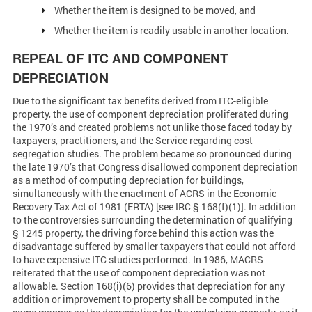
Whether the item is designed to be moved, and
Whether the item is readily usable in another location.
REPEAL OF ITC AND COMPONENT
DEPRECIATION
Due to the significant tax benefits derived from ITC-eligible
property, the use of component depreciation proliferated during
the 1970’s and created problems not unlike those faced today by
taxpayers, practitioners, and the Service regarding cost
segregation studies. The problem became so pronounced during
the late 1970’s that Congress disallowed component depreciation
as a method of computing depreciation for buildings,
simultaneously with the enactment of ACRS in the Economic
Recovery Tax Act of 1981 (ERTA) [see IRC § 168(f)(1)]. In addition
to the controversies surrounding the determination of qualifying
§ 1245 property, the driving force behind this action was the
disadvantage suffered by smaller taxpayers that could not afford
to have expensive ITC studies performed. In 1986, MACRS
reiterated that the use of component depreciation was not
allowable. Section 168(i)(6) provides that depreciation for any
addition or improvement to property shall be computed in the