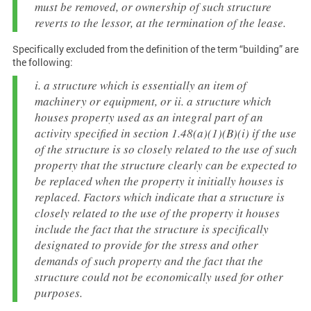
must be removed, or ownership of such structure
reverts to the lessor, at the termination of the lease.
Specifically excluded from the definition of the term “building” are
the following:
i. a structure which is essentially an item of
machinery or equipment, or ii. a structure which
houses property used as an integral part of an
activity specified in section 1.48(a)(1)(B)(i) if the use
of the structure is so closely related to the use of such
property that the structure clearly can be expected to
be replaced when the property it initially houses is
replaced. Factors which indicate that a structure is
closely related to the use of the property it houses
include the fact that the structure is specifically
designated to provide for the stress and other
demands of such property and the fact that the
structure could not be economically used for other
purposes.