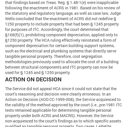
that findings based on Treas. Reg. § 1.48-1(e) were inapplicable
following the enactment of ACRS in 1981. Based on his review of
the statutory and regulatory language, as well as case law, Judge
Wells concluded that the enactment of ACRS did not redefine §
1250 property to include property that had been § 1245 property
for purposes of ITC. Accordingly, the court determined that
§168(f)(1), prohibiting component depreciation, applied only to
§1250 property. The HCA ruling effectively reinstated a form of
component depreciation for certain building support systems,
such as the electrical and plumbing systems that directly serve
tangible personal property. Therefore, cost segregation
methodologies previously used to allocate the cost of a building
between structural components and ITC property can now be
used for § 1245 and § 1250 property.
ACTION ON DECISION
The Service did not appeal HCA since it could not state that the
court’s reasoning and decision were clearly erroneous. In an
Action on Decision (AOD CC-1999-008), the Service acquiesced to
the validity of the method approved by the court (i.e., pre-1981 ITC
tests remained applicable for determining tangible personal
property under both ACRS and MACRS). However, the Service
non-acquiesced to the court’s findings as to which specific assets
qualified as tangible personal property. Two cases, LaPetite