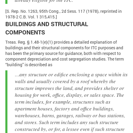
[S. Rep. No. 1263, 95th Cong., 2d Sess. 117 (1978), reprinted in
1978-2 C.B. Vol. 1 315,415.]
BUILDINGS AND STRUCTURAL
COMPONENTS
Treas. Reg. § 1.48-1(e)(1) provides a detailed explanation of
buildings and their structural components for ITC purposes and
has been the primary source for guidance, both with respect to
component depreciation and cost segregation studies. The term
“building” is described as
…any structure or edifice enclosing a space within its
walls and usually covered by a roof whereby the
structure improves the land, and provides shelter or
housing for work, office, display, or sales space. The
term includes, for example, structures such as
apartment houses, factory and office buildings,
warehouses, barns, garages, railway or bus stations,
and stores. Such term includes any such structure
constructed by, or for, a lessee even if such structure