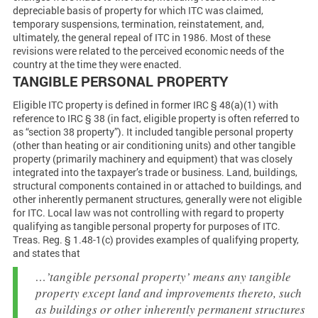
depreciable basis of property for which ITC was claimed,
temporary suspensions, termination, reinstatement, and,
ultimately, the general repeal of ITC in 1986. Most of these
revisions were related to the perceived economic needs of the
country at the time they were enacted.
TANGIBLE PERSONAL PROPERTY
Eligible ITC property is defined in former IRC § 48(a)(1) with
reference to IRC § 38 (in fact, eligible property is often referred to
as “section 38 property”). It included tangible personal property
(other than heating or air conditioning units) and other tangible
property (primarily machinery and equipment) that was closely
integrated into the taxpayer’s trade or business. Land, buildings,
structural components contained in or attached to buildings, and
other inherently permanent structures, generally were not eligible
for ITC. Local law was not controlling with regard to property
qualifying as tangible personal property for purposes of ITC.
Treas. Reg. § 1.48-1(c) provides examples of qualifying property,
and states that
…’tangible personal property’ means any tangible
property except land and improvements thereto, such
as buildings or other inherently permanent structures