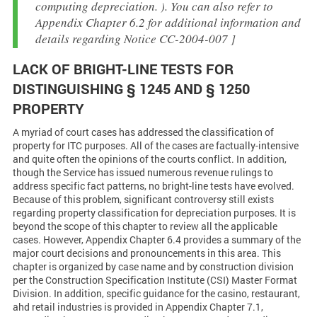
computing depreciation. ). You can also refer to
Appendix Chapter 6.2 for additional information and
details regarding Notice CC-2004-007 ]
LACK OF BRIGHT-LINE TESTS FOR
DISTINGUISHING § 1245 AND § 1250
PROPERTY
A myriad of court cases has addressed the classification of
property for ITC purposes. All of the cases are factually-intensive
and quite often the opinions of the courts conflict. In addition,
though the Service has issued numerous revenue rulings to
address specific fact patterns, no bright-line tests have evolved.
Because of this problem, significant controversy still exists
regarding property classification for depreciation purposes. It is
beyond the scope of this chapter to review all the applicable
cases. However, Appendix Chapter 6.4 provides a summary of the
major court decisions and pronouncements in this area. This
chapter is organized by case name and by construction division
per the Construction Specification Institute (CSI) Master Format
Division. In addition, specific guidance for the casino, restaurant,
ahd retail industries is provided in Appendix Chapter 7.1,