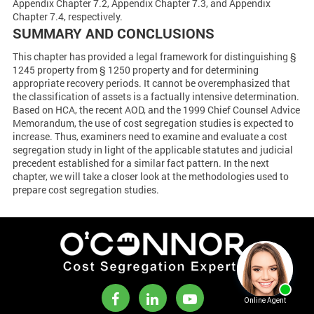
Appendix Chapter 7.2, Appendix Chapter 7.3, and Appendix
Chapter 7.4, respectively.
SUMMARY AND CONCLUSIONS
This chapter has provided a legal framework for distinguishing §
1245 property from § 1250 property and for determining
appropriate recovery periods. It cannot be overemphasized that
the classification of assets is a factually intensive determination.
Based on HCA, the recent AOD, and the 1999 Chief Counsel Advice
Memorandum, the use of cost segregation studies is expected to
increase. Thus, examiners need to examine and evaluate a cost
segregation study in light of the applicable statutes and judicial
precedent established for a similar fact pattern. In the next
chapter, we will take a closer look at the methodologies used to
prepare cost segregation studies.