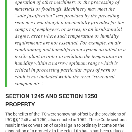
operation of other machinery or the processing of
materials or foodstuffs. Machinery may meet the
“sole justification” test provided by the preceding
sentence even though it incidentally provides for the
comfort of employees, or serves, to an insubstantial
degree, areas where such temperature or humidity
requirements are not essential. For example, an air
conditioning and humidification system installed in a
textile plant in order to maintain the temperature or
humidity within a narrow optimum range which is
critical in processing particular types of yarn or
cloth is not included within the term “structural
components”.
SECTION 1245 AND SECTION 1250
PROPERTY
The benefits of the ITC were somewhat offset by the provisions of
IRC §§ 1245 and 1250, also enacted in 1962. These Code sections
result in the conversion of capital gain to ordinary income on the
disposition of a property, to the extent its basis has been reduced