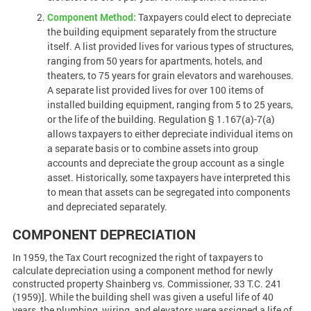
Component Method:
Taxpayers could elect to depreciate
the building equipment separately from the structure
itself. A list provided lives for various types of structures,
ranging from 50 years for apartments, hotels, and
theaters, to 75 years for grain elevators and warehouses.
A separate list provided lives for over 100 items of
installed building equipment, ranging from 5 to 25 years,
or the life of the building. Regulation § 1.167(a)-7(a)
allows taxpayers to either depreciate individual items on
a separate basis or to combine assets into group
accounts and depreciate the group account as a single
asset. Historically, some taxpayers have interpreted this
to mean that assets can be segregated into components
and depreciated separately.
COMPONENT DEPRECIATION
In 1959, the Tax Court recognized the right of taxpayers to
calculate depreciation using a component method for newly
constructed property Shainberg vs. Commissioner, 33 T.C. 241
(1959)]. While the building shell was given a useful life of 40
years, the plumbing, wiring, and elevators were assigned a life of