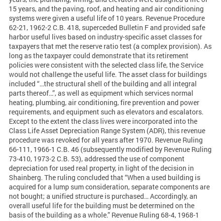
15 years, and the paving, roof, and heating and air conditioning
systems were given a useful life of 10 years. Revenue Procedure
62-21, 1962-2 C.B. 418, superceded Bulletin F and provided safe
harbor useful lives based on industry-specific asset classes for
taxpayers that met the reserve ratio test (a complex provision). As
long as the taxpayer could demonstrate that its retirement
policies were consistent with the selected class life, the Service
would not challenge the useful life. The asset class for buildings
included “…the structural shell of the building and all integral
parts thereof…”, as well as equipment which services normal
heating, plumbing, air conditioning, fire prevention and power
requirements, and equipment such as elevators and escalators.
Except to the extent the class lives were incorporated into the
Class Life Asset Depreciation Range System (ADR), this revenue
procedure was revoked for all years after 1970. Revenue Ruling
66-111, 1966-1 C.B. 46 (subsequently modified by Revenue Ruling
73-410, 1973-2 C.B. 53), addressed the use of component
depreciation for used real property, in light of the decision in
Shainberg. The ruling concluded that “When a used building is
acquired for a lump sum consideration, separate components are
not bought; a unified structure is purchased… Accordingly, an
overall useful life for the building must be determined on the
basis of the building as a whole.” Revenue Ruling 68-4, 1968-1