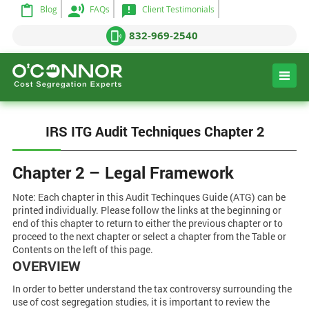
Blog
FAQs
Client Testimonials
832-969-2540
IRS ITG Audit Techniques Chapter 2
Chapter 2 – Legal Framework
Note: Each chapter in this Audit Techinques Guide (ATG) can be
printed individually. Please follow the links at the beginning or
end of this chapter to return to either the previous chapter or to
proceed to the next chapter or select a chapter from the Table or
Contents on the left of this page.
OVERVIEW
In order to better understand the tax controversy surrounding the
use of cost segregation studies, it is important to review the