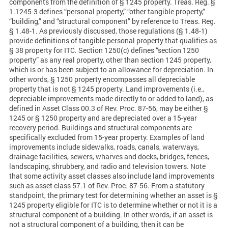
components from the definition of § 1245 property. Treas. Reg. §
1.1245-3 defines “personal property,” “other tangible property,”
“building,” and “structural component” by reference to Treas. Reg.
§ 1.48-1. As previously discussed, those regulations (§ 1.48-1)
provide definitions of tangible personal property that qualifies as
§ 38 property for ITC. Section 1250(c) defines “section 1250
property” as any real property, other than section 1245 property,
which is or has been subject to an allowance for depreciation. In
other words, § 1250 property encompasses all depreciable
property that is not § 1245 property. Land improvements (i.e.,
depreciable improvements made directly to or added to land), as
defined in Asset Class 00.3 of Rev. Proc. 87-56, may be either §
1245 or § 1250 property and are depreciated over a 15-year
recovery period. Buildings and structural components are
specifically excluded from 15-year property. Examples of land
improvements include sidewalks, roads, canals, waterways,
drainage facilities, sewers, wharves and docks, bridges, fences,
landscaping, shrubbery, and radio and television towers. Note
that some activity asset classes also include land improvements
such as asset class 57.1 of Rev. Proc. 87-56. From a statutory
standpoint, the primary test for determining whether an asset is §
1245 property eligible for ITC is to determine whether or not it is a
structural component of a building. In other words, if an asset is
not a structural component of a building, then it can be