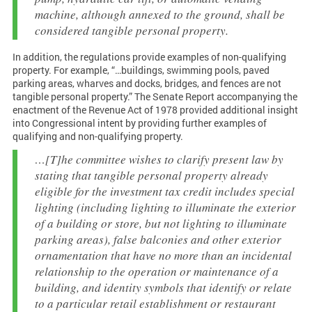
machine, although annexed to the ground, shall be
considered tangible personal property.
In addition, the regulations provide examples of non-qualifying
property. For example, “…buildings, swimming pools, paved
parking areas, wharves and docks, bridges, and fences are not
tangible personal property.” The Senate Report accompanying the
enactment of the Revenue Act of 1978 provided additional insight
into Congressional intent by providing further examples of
qualifying and non-qualifying property.
…[T]he committee wishes to clarify present law by
stating that tangible personal property already
eligible for the investment tax credit includes special
lighting (including lighting to illuminate the exterior
of a building or store, but not lighting to illuminate
parking areas), false balconies and other exterior
ornamentation that have no more than an incidental
relationship to the operation or maintenance of a
building, and identity symbols that identify or relate
to a particular retail establishment or restaurant