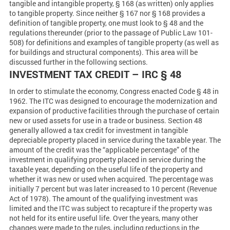
tangible and intangible property, § 168 (as written) only applies
to tangible property. Since neither § 167 nor § 168 provides a
definition of tangible property, one must look to § 48 and the
regulations thereunder (prior to the passage of Public Law 101-
508) for definitions and examples of tangible property (as well as
for buildings and structural components). This area will be
discussed further in the following sections.
INVESTMENT TAX CREDIT – IRC § 48
In order to stimulate the economy, Congress enacted Code § 48 in
1962. The ITC was designed to encourage the modernization and
expansion of productive facilities through the purchase of certain
new or used assets for use in a trade or business. Section 48
generally allowed a tax credit for investment in tangible
depreciable property placed in service during the taxable year. The
amount of the credit was the “applicable percentage” of the
investment in qualifying property placed in service during the
taxable year, depending on the useful life of the property and
whether it was new or used when acquired. The percentage was
initially 7 percent but was later increased to 10 percent (Revenue
Act of 1978). The amount of the qualifying investment was
limited and the ITC was subject to recapture if the property was
not held for its entire useful life. Over the years, many other
changes were made to the rules, including reductions in the