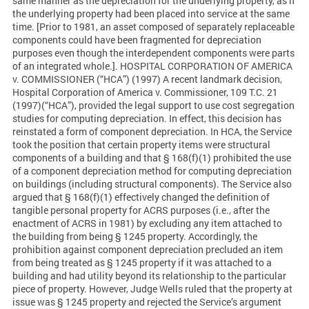
same manner as the depreciation for the underlying property, as if
the underlying property had been placed into service at the same
time. [Prior to 1981, an asset composed of separately replaceable
components could have been fragmented for depreciation
purposes even though the interdependent components were parts
of an integrated whole.]. HOSPITAL CORPORATION OF AMERICA
v. COMMISSIONER (“HCA”) (1997) A recent landmark decision,
Hospital Corporation of America v. Commissioner, 109 T.C. 21
(1997)(“HCA”), provided the legal support to use cost segregation
studies for computing depreciation. In effect, this decision has
reinstated a form of component depreciation. In HCA, the Service
took the position that certain property items were structural
components of a building and that § 168(f)(1) prohibited the use
of a component depreciation method for computing depreciation
on buildings (including structural components). The Service also
argued that § 168(f)(1) effectively changed the definition of
tangible personal property for ACRS purposes (i.e., after the
enactment of ACRS in 1981) by excluding any item attached to
the building from being § 1245 property. Accordingly, the
prohibition against component depreciation precluded an item
from being treated as § 1245 property if it was attached to a
building and had utility beyond its relationship to the particular
piece of property. However, Judge Wells ruled that the property at
issue was § 1245 property and rejected the Service’s argument