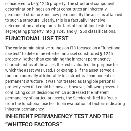
considered to be § 1245 property. The structural component
determination hinges on what constitutes an inherently
permanent structure and how permanently the asset is attached
to such a structure. Clearly, this is a factually intensive
determination and explains the lack of bright-line tests for
segregating property into § 1245 and § 1250 classifications.
FUNCTIONAL USE TEST
The early administrative rulings on ITC focused on a “functional
use test” to determine whether an asset constituted § 1245
property. Rather than examining the inherent permanency
characteristics of the asset, the test evaluated the purpose for
which the asset was used. For example, if the asset served a
function normally attributable to a structural component or
permanent structure, it was not treated as tangible personal
property even if it could be moved. However, following several
conflicting court decisions which addressed the inherent
permanency of particular assets, the Service shifted its focus
from the functional use test to an evaluation of factors indicating
inherent permanency.
INHERENT PERMANENCY TEST AND THE
“WHITECO FACTORS”