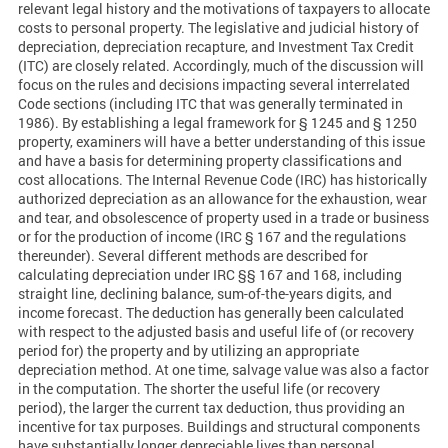
relevant legal history and the motivations of taxpayers to allocate
costs to personal property. The legislative and judicial history of
depreciation, depreciation recapture, and Investment Tax Credit
(ITC) are closely related. Accordingly, much of the discussion will
focus on the rules and decisions impacting several interrelated
Code sections (including ITC that was generally terminated in
1986). By establishing a legal framework for § 1245 and § 1250
property, examiners will have a better understanding of this issue
and have a basis for determining property classifications and
cost allocations. The Internal Revenue Code (IRC) has historically
authorized depreciation as an allowance for the exhaustion, wear
and tear, and obsolescence of property used in a trade or business
or for the production of income (IRC § 167 and the regulations
thereunder). Several different methods are described for
calculating depreciation under IRC §§ 167 and 168, including
straight line, declining balance, sum-of-the-years digits, and
income forecast. The deduction has generally been calculated
with respect to the adjusted basis and useful life of (or recovery
period for) the property and by utilizing an appropriate
depreciation method. At one time, salvage value was also a factor
in the computation. The shorter the useful life (or recovery
period), the larger the current tax deduction, thus providing an
incentive for tax purposes. Buildings and structural components
have substantially longer depreciable lives than personal