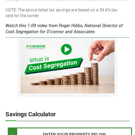
NOTE: The above listed tax savings are based on a 39.6% tax
rate for the owner.
Watch this 1:09 video from Roger Hibbs, National Director of
Cost Segregation for O’connor and Associates
Savings Calculator
ENTER YOUR PROPERTY BELOW