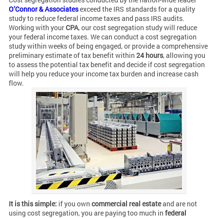
O’Connor & Associates
exceed the IRS standards for a quality
study to reduce federal income taxes and pass IRS audits.
Working with your
CPA
, our cost segregation study will reduce
your federal income taxes. We can conduct a cost segregation
study within weeks of being engaged, or provide a comprehensive
preliminary estimate of tax benefit within
24 hours
, allowing you
to assess the potential tax benefit and decide if cost segregation
will help you reduce your income tax burden and increase cash
flow.
It is this simple:
if you own
commercial real estate
and are not
using cost segregation, you are paying too much in
federal