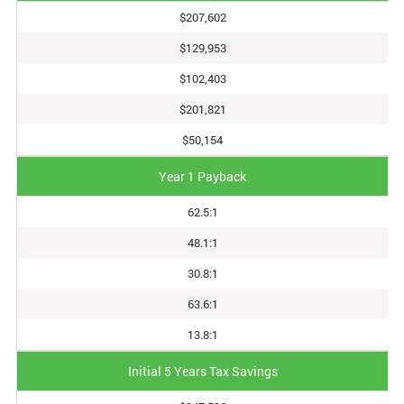
$207,602
$129,953
$102,403
$201,821
$50,154
Year 1 Payback
62.5:1
48.1:1
30.8:1
63.6:1
13.8:1
Initial 5 Years Tax Savings