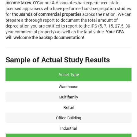
income taxes
. O’Connor & Associates has experienced state-
licensed appraisers who have performed cost segregation studies
for
thousands of commercial properties
across the nation. We can
prepare a thorough report to document the total amount of
depreciation you are entitled to report to the IRS (5, 7, 15, 27.5, 39-
year commercial property) as well as the land value.
Your CPA
will welcome the backup documentation!
Sample of Actual Study Results
Asset Type
Warehouse
Multifamily
Retail
Office Building
Industrial