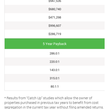
$947,536
$680,740
$471,298
$996,607
$286,719
5 Year Payback
286.0:1
220.0:1
143.0:1
315.0:1
80.1:1
* Results from “Catch Up” studies which allow the owner of
properties purchased in previous tax years to benefit from cost
segregation in the current tax year without filing amended returns.