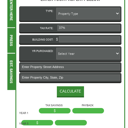
TYPE:
TAX RATE:
BUILDING COST:
YR PURCHASED:
TAX SAVINGS
PAYBACK
$
YEAR 1
$
YEAR 5