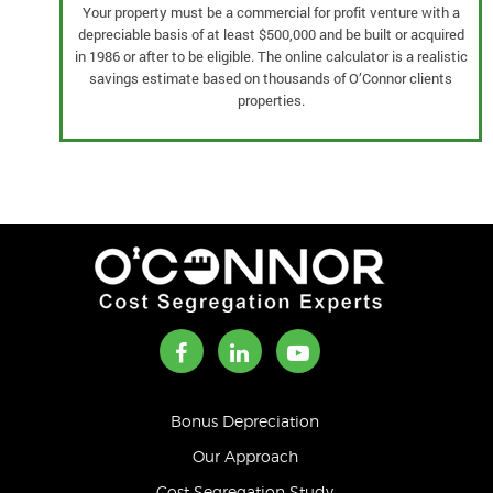
Your property must be a commercial for profit venture with a
depreciable basis of at least $500,000 and be built or acquired
in 1986 or after to be eligible. The online calculator is a realistic
savings estimate based on thousands of O’Connor clients
properties.
Bonus Depreciation
Our Approach
Cost Segregation Study