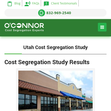
Blog
FAQs
Client Testimonials
832-969-2540
Utah Cost Segregation Study
Cost Segregation Study Results