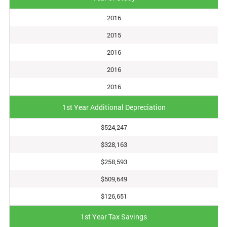
2016
2015
2016
2016
2016
1st Year Additional Depreciation
$524,247
$328,163
$258,593
$509,649
$126,651
1st Year Tax Savings