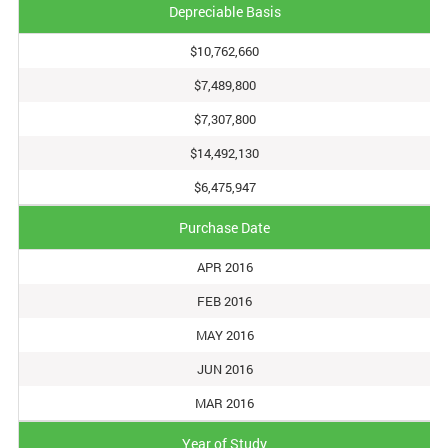
Depreciable Basis
$10,762,660
$7,489,800
$7,307,800
$14,492,130
$6,475,947
Purchase Date
APR 2016
FEB 2016
MAY 2016
JUN 2016
MAR 2016
Year of Study