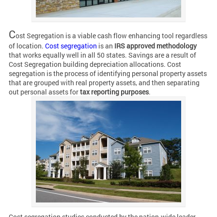
C
ost Segregation is a viable cash flow enhancing tool regardless
of location.
Cost segregation
is an
IRS approved methodology
that works equally well in all 50 states. Savings are a result of
Cost Segregation building depreciation allocations. Cost
segregation is the process of identifying personal property assets
that are grouped with real property assets, and then separating
out personal assets for
tax reporting purposes
.
Cost segregation studies conducted by the nation-wide leader