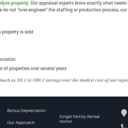
nalyze property
. Our appraisal experts know exactly what needs 
do not “over-engineer” the staffing or production process, our
 property is sold
novation
o of properties over several years
much as 20:1 to 100:1 savings over the modest cost of our repor
Bonus Depreciation
Single Family Rental
Home
Our Approach