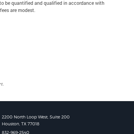
to be quantified and qualified in accordance with
 fees are modest.
t.
2200 North Loop West, Suite 200
Houston, TX 77018
832-969-2540