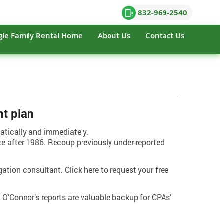
832-969-2540
gle Family Rental Home
About Us
Contact Us
nt plan
matically and immediately.
ce after 1986. Recoup previously under-reported
gation consultant. Click here to request your free
. O’Connor’s reports are valuable backup for CPAs’