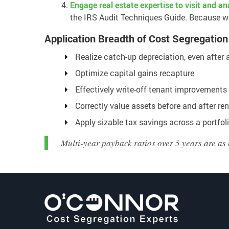
Engage real estate expertise to visit and a
the IRS Audit Techniques Guide. Because we 
Application Breadth of Cost Segregation
Realize catch-up depreciation, even after a
Optimize capital gains recapture
Effectively write-off tenant improvements
Correctly value assets before and after re
Apply sizable tax savings across a portfoli
Multi-year payback ratios over 5 years are as 