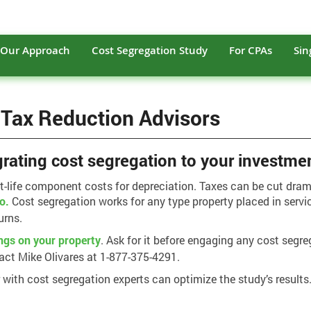
Our Approach
Cost Segregation Study
For CPAs
Sin
 Tax Reduction Advisors
grating cost segregation to your investme
rt-life component costs for depreciation. Taxes can be cut dra
io.
Cost segregation works for any type property placed in servi
urns.
ngs on your property
. Ask for it before engaging any cost segre
act Mike Olivares at 1-877-375-4291.
r with cost segregation experts can optimize the study’s results