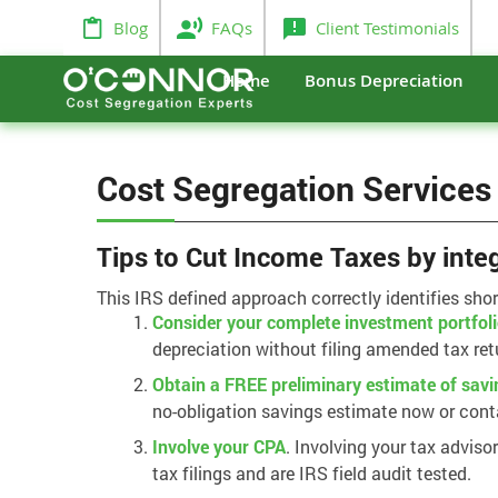
Blog
FAQs
Client Testimonials
Home
Bonus Depreciation
Cost Segregation Services
Tips to Cut Income Taxes by inte
This IRS defined approach correctly identifies sho
Consider your complete investment portfol
depreciation without filing amended tax ret
Obtain a FREE preliminary estimate of savi
no-obligation savings estimate now or cont
Involve your CPA
. Involving your tax adviso
tax filings and are IRS field audit tested.