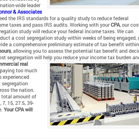
 nation-wide leader
onnor & Associates
eed the IRS standards for a quality study to reduce federal
ome taxes and pass IRS audits. Working with your
CPA
, our cos
regation study will reduce your federal income taxes. We can
duct a cost segregation study within weeks of being engaged, 
vide a comprehensive preliminary estimate of tax benefit within
hours
, allowing you to assess the potential tax benefit and deci
cost segregation will help you reduce your income tax burden an
mercial real
e paying too much
s experienced
t segregation
ross the nation.
 total amount of
 7, 15, 27.5, 39-
e.
Your CPA will