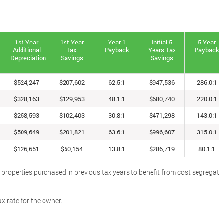
1st Year
1st Year
Year 1
Initial 5
5 Year
Additional
Tax
Payback
Years Tax
Paybac
Depreciation
Savings
Savings
$524,247
$207,602
62.5:1
$947,536
286.0:1
$328,163
$129,953
48.1:1
$680,740
220.0:1
$258,593
$102,403
30.8:1
$471,298
143.0:1
$509,649
$201,821
63.6:1
$996,607
315.0:1
$126,651
$50,154
13.8:1
$286,719
80.1:1
 properties purchased in previous tax years to benefit from cost segrega
x rate for the owner.