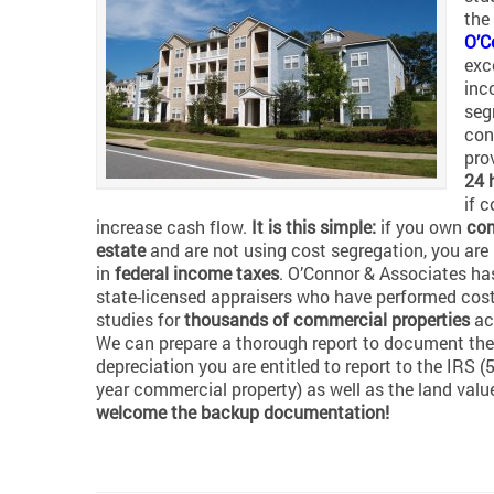
the
O’C
exc
inc
seg
con
pro
24 
if 
increase cash flow.
It is this simple:
if you own
com
estate
and are not using cost segregation, you ar
in
federal income taxes
. O’Connor & Associates ha
state-licensed appraisers who have performed cos
studies for
thousands of commercial properties
ac
We can prepare a thorough report to document the
depreciation you are entitled to report to the IRS (5,
year commercial property) as well as the land valu
welcome the backup documentation!