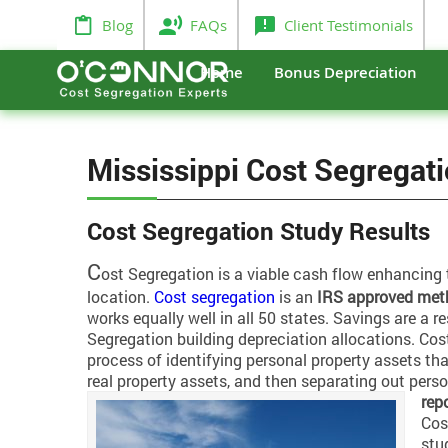
Blog
FAQs
Client Testimonials
Home
Bonus Depreciation
Mississippi Cost Segregat
Cost Segregation Study Results
C
ost Segregation is a viable cash flow enhancing 
location.
Cost segregation
is an
IRS approved met
works equally well in all 50 states. Savings are a re
Segregation building depreciation allocations. Cos
process of identifying personal property assets th
real property assets, and then separating out pers
rep
Cos
stu