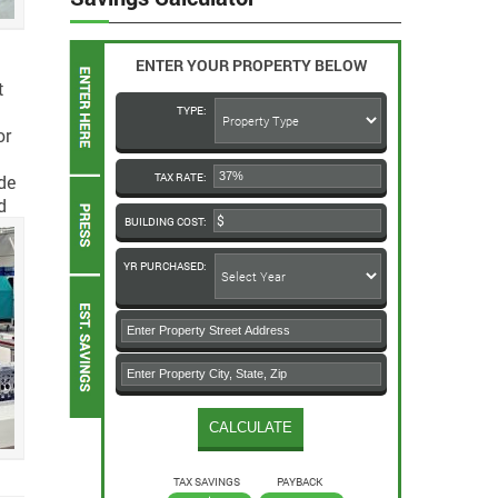
ENTER YOUR PROPERTY BELOW
t
TYPE:
or
de
TAX RATE:
d
BUILDING COST:
YR PURCHASED:
TAX SAVINGS
PAYBACK