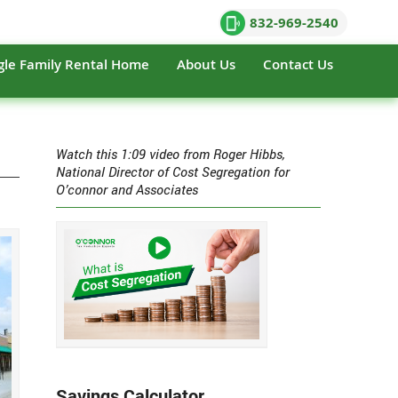
832-969-2540
gle Family Rental Home
About Us
Contact Us
Watch this 1:09 video from Roger Hibbs,
National Director of Cost Segregation for
O’connor and Associates
Savings Calculator