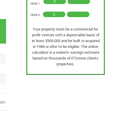
$
YEAR 1
$
YEAR 5
Your property must be a commercial for
k
profit venture with a depreciable basis of
at least $500,000 and be built or acquired
in 1986 or after to be eligible. The online
calculator is a realistic savings estimate
based on thousands of O’Connor clients
properties.
tion