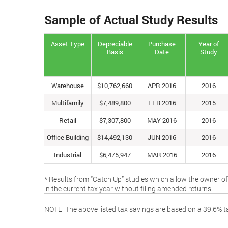
Sample of Actual Study Results
Asset Type
Depreciable
Purchase
Year of
Basis
Date
Study
Warehouse
$10,762,660
APR 2016
2016
Multifamily
$7,489,800
FEB 2016
2015
Retail
$7,307,800
MAY 2016
2016
Office Building
$14,492,130
JUN 2016
2016
Industrial
$6,475,947
MAR 2016
2016
* Results from “Catch Up” studies which allow the owner of
in the current tax year without filing amended returns.
NOTE: The above listed tax savings are based on a 39.6% ta