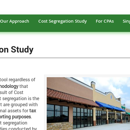
Our Approach
Cost Segregation Study
For CPAs
Sin
ion Study
tool regardless of
hodology
that
sult of Cost
t segregation is the
at are grouped with
onal assets for
tax
orting purposes
.
t segregation
dies conducted by