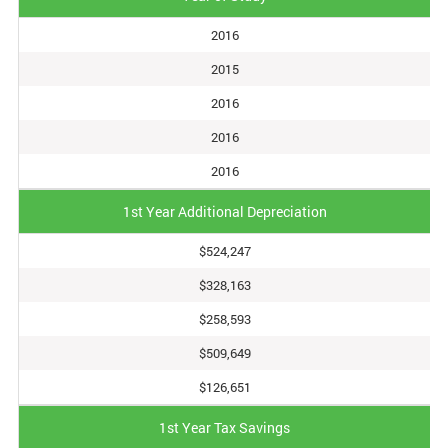
2016
2015
2016
2016
2016
1st Year Additional Depreciation
$524,247
$328,163
$258,593
$509,649
$126,651
1st Year Tax Savings