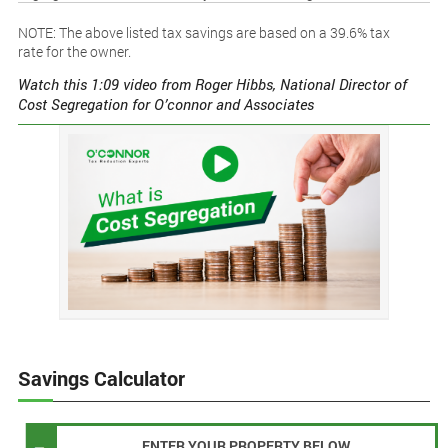
NOTE: The above listed tax savings are based on a 39.6% tax
rate for the owner.
Watch this 1:09 video from Roger Hibbs, National Director of
Cost Segregation for O’connor and Associates
Savings Calculator
ENTER YOUR PROPERTY BELOW