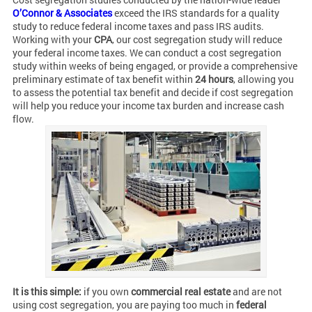
O’Connor & Associates
exceed the IRS standards for a quality
study to reduce federal income taxes and pass IRS audits.
Working with your
CPA
, our cost segregation study will reduce
your federal income taxes. We can conduct a cost segregation
study within weeks of being engaged, or provide a comprehensive
preliminary estimate of tax benefit within
24 hours
, allowing you
to assess the potential tax benefit and decide if cost segregation
will help you reduce your income tax burden and increase cash
flow.
It is this simple:
if you own
commercial real estate
and are not
using cost segregation, you are paying too much in
federal