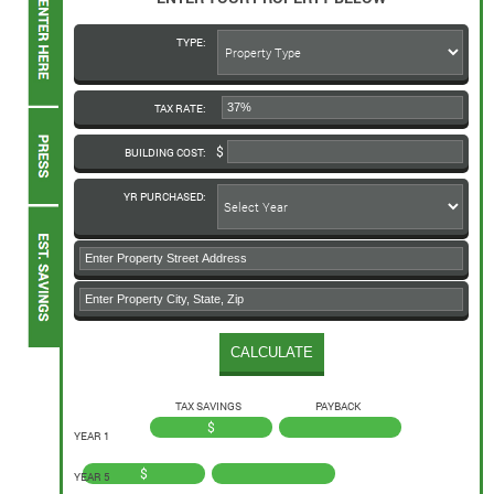
TYPE:
TAX RATE:
BUILDING COST:
YR PURCHASED:
TAX SAVINGS
PAYBACK
$
YEAR 1
$
YEAR 5