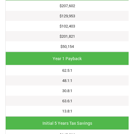
$207,602
$129,953
$102,403
$201,821
$50,154
Year 1 Payback
62.5:1
48.1:1
30.8:1
63.6:1
13.8:1
Initial 5 Years Tax Savings