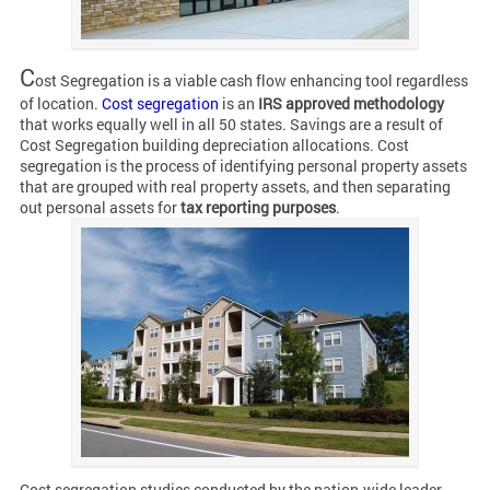
C
ost Segregation is a viable cash flow enhancing tool regardless
of location.
Cost segregation
is an
IRS approved methodology
that works equally well in all 50 states. Savings are a result of
Cost Segregation building depreciation allocations. Cost
segregation is the process of identifying personal property assets
that are grouped with real property assets, and then separating
out personal assets for
tax reporting purposes
.
Cost segregation studies conducted by the nation-wide leader