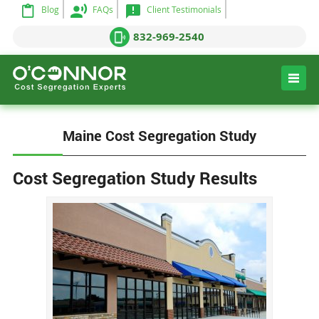
Blog
FAQs
Client Testimonials
832-969-2540
Maine Cost Segregation Study
Cost Segregation Study Results