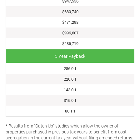
$947,536
$680,740
$471,298
$996,607
$286,719
5 Year Payback
286.0:1
220.0:1
143.0:1
315.0:1
80.1:1
* Results from “Catch Up” studies which allow the owner of
properties purchased in previous tax years to benefit from cost
segregation in the current tax year without filing amended returns.