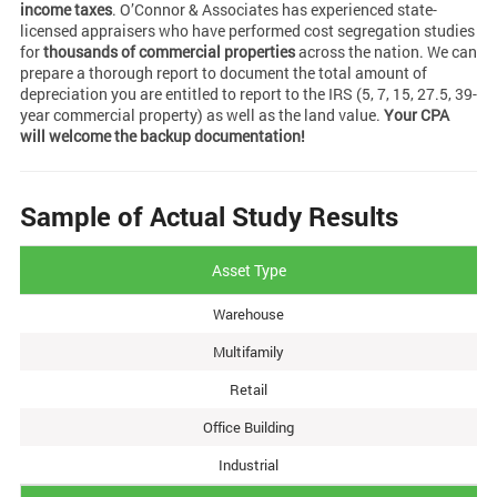
income taxes
. O’Connor & Associates has experienced state-
licensed appraisers who have performed cost segregation studies
for
thousands of commercial properties
across the nation. We can
prepare a thorough report to document the total amount of
depreciation you are entitled to report to the IRS (5, 7, 15, 27.5, 39-
year commercial property) as well as the land value.
Your CPA
will welcome the backup documentation!
Sample of Actual Study Results
Asset Type
Warehouse
Multifamily
Retail
Office Building
Industrial