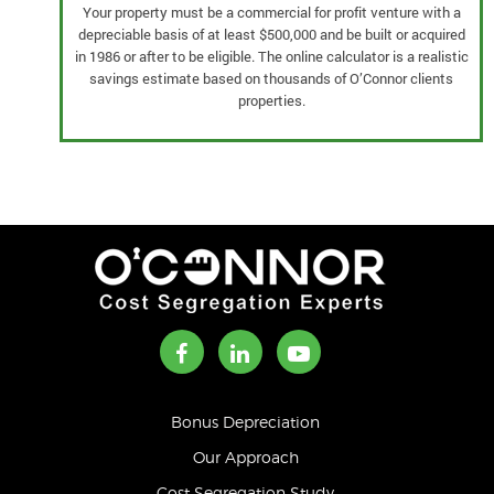
Your property must be a commercial for profit venture with a
depreciable basis of at least $500,000 and be built or acquired
in 1986 or after to be eligible. The online calculator is a realistic
savings estimate based on thousands of O’Connor clients
properties.
Bonus Depreciation
Our Approach
Cost Segregation Study