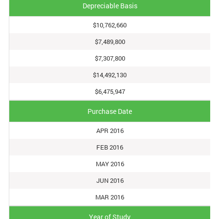
Depreciable Basis
$10,762,660
$7,489,800
$7,307,800
$14,492,130
$6,475,947
Purchase Date
APR 2016
FEB 2016
MAY 2016
JUN 2016
MAR 2016
Year of Study