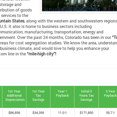
 storage and
tribution of goods
 services to the
ntain States
, along with the western and southwestern regions
 U.S. It also is home to business sectors including
munication, manufacturing, transportation, energy and
ernment. Over the past 24 months, Colorado has been in our
“T
reas for cost segregation studies. We know the area, understa
 business climate, and would love to help you enhance your
tom line in the
“mile-high city”!
1st Year
1st Year
Year 1
Initial 5
5 Year
Additional
Tax
Payback
Years Tax
Paybac
Depreciation
Savings
Savings
$86,856
$34,395
11.0:1
$171,850
55.7:1