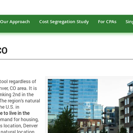
Our Approach
Cost Segregation Study
For CPAs
Sin
CO
tool regardless of
ver, CO area. It is
anking 2nd in the
he region’s natural
e U.S. in
e to live in the
emand for housing,
ts location, Denver
a natural location