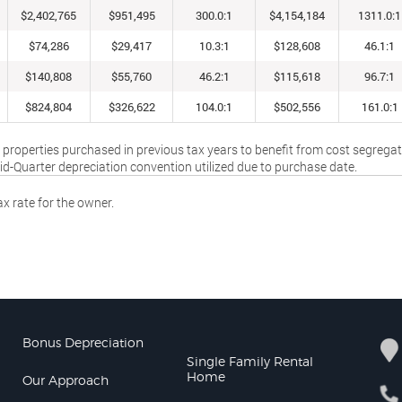
$2,402,765
$951,495
300.0:1
$4,154,184
1311.0:1
$74,286
$29,417
10.3:1
$128,608
46.1:1
$140,808
$55,760
46.2:1
$115,618
96.7:1
$824,804
$326,622
104.0:1
$502,556
161.0:1
 properties purchased in previous tax years to benefit from cost segrega
Mid-Quarter depreciation convention utilized due to purchase date.
x rate for the owner.
Bonus Depreciation
Single Family Rental
Home
Our Approach