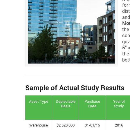
for
dis
and
Mou
the
com
gov
5”
a
the
bot
Sample of Actual Study Results
Asset Type
Depreciable
Purchase
Year of
Basis
Date
Study
Warehouse
$2,520,000
01/01/16
2016