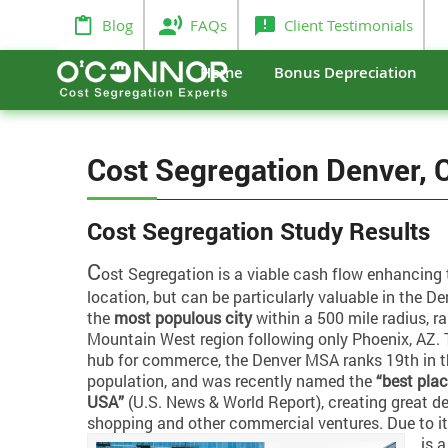
Blog
FAQs
Client Testimonials
Home
Bonus Depreciation
Cost Segregation Denver, 
Cost Segregation Study Results
C
ost Segregation is a viable cash flow enhancing 
location, but can be particularly valuable in the Den
the
most populous city
within a 500 mile radius, r
Mountain West region following only Phoenix, AZ. T
hub for commerce, the Denver MSA ranks 19th in th
population, and was recently named the
“best plac
USA”
(U.S. News & World Report), creating great d
shopping and other commercial ventures.
Due to i
is 