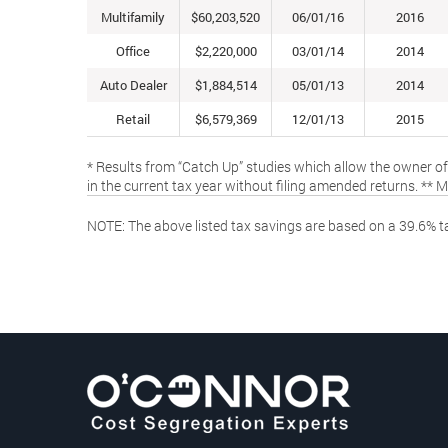
Multifamily
$60,203,520
06/01/16
2016
Office
$2,220,000
03/01/14
2014
Auto Dealer
$1,884,514
05/01/13
2014
Retail
$6,579,369
12/01/13
2015
* Results from “Catch Up” studies which allow the owner of
in the current tax year without filing amended returns. ** 
NOTE: The above listed tax savings are based on a 39.6% ta