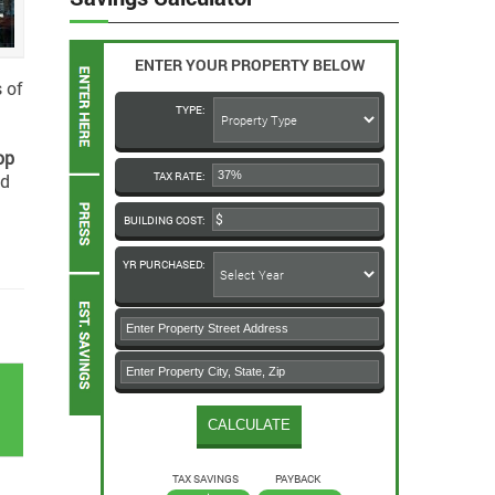
ENTER YOUR PROPERTY BELOW
 of
TYPE:
op
nd
TAX RATE:
BUILDING COST:
YR PURCHASED:
k
TAX SAVINGS
PAYBACK