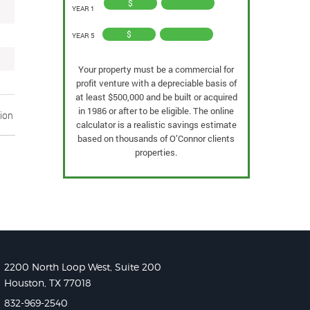
$
YEAR 1
$
YEAR 5
Your property must be a commercial for
profit venture with a depreciable basis of
at least $500,000 and be built or acquired
in 1986 or after to be eligible. The online
tion
calculator is a realistic savings estimate
based on thousands of O’Connor clients
properties.
2200 North Loop West, Suite 200
Houston, TX 77018
832-969-2540