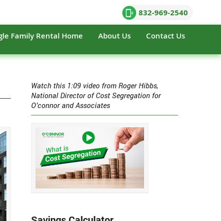
832-969-2540
gle Family Rental Home
About Us
Contact Us
Watch this 1:09 video from Roger Hibbs,
National Director of Cost Segregation for
O’connor and Associates
Savings Calculator