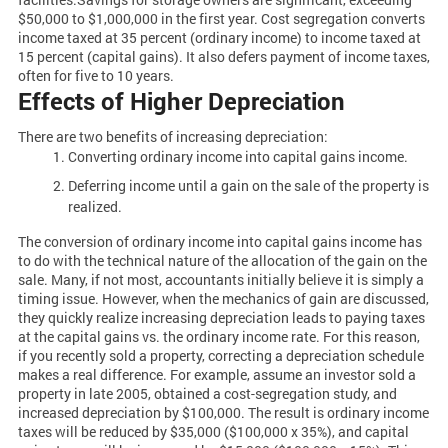
$50,000 to $1,000,000 in the first year. Cost segregation converts
income taxed at 35 percent (ordinary income) to income taxed at
15 percent (capital gains). It also defers payment of income taxes,
often for five to 10 years.
Effects of Higher Depreciation
There are two benefits of increasing depreciation:
Converting ordinary income into capital gains income.
Deferring income until a gain on the sale of the property is
realized.
The conversion of ordinary income into capital gains income has
to do with the technical nature of the allocation of the gain on the
sale. Many, if not most, accountants initially believe it is simply a
timing issue. However, when the mechanics of gain are discussed,
they quickly realize increasing depreciation leads to paying taxes
at the capital gains vs. the ordinary income rate. For this reason,
if you recently sold a property, correcting a depreciation schedule
makes a real difference. For example, assume an investor sold a
property in late 2005, obtained a cost-segregation study, and
increased depreciation by $100,000. The result is ordinary income
taxes will be reduced by $35,000 ($100,000 x 35%), and capital