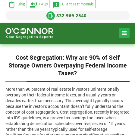
Blog
FAQs
Client Testimonials
832-969-2540
Cost Segregation: Why are 90% of Self
Storage Owners Overpaying Federal Income
Taxes?
More than 90 percent of real estate investors unintentionally
overpay on their federal income taxes, and usually years or
decades earlier than necessary. This oversight typically occurs
because the investor’s accountant doesn’t fully understand the
concept of cost segregation. Cost segregation, recently integrated
into IRS guidelines, is a proven tax-savings tool used when
establishing depreciation schedules over five, seven or 15 years,
rather than the 39 years typically used for self-storage
facilities.Savings for storage owners are significant, exceeding