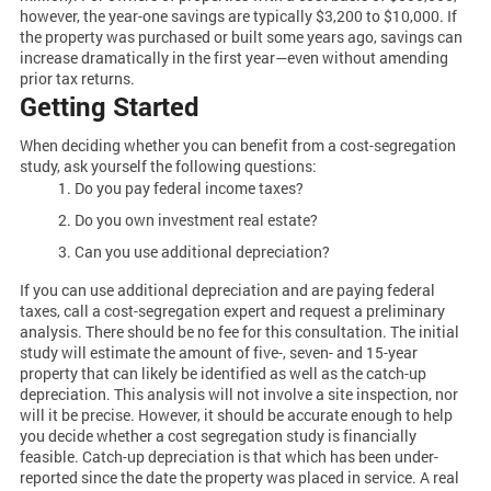
however, the year-one savings are typically $3,200 to $10,000. If
the property was purchased or built some years ago, savings can
increase dramatically in the first year—even without amending
prior tax returns.
Getting Started
When deciding whether you can benefit from a cost-segregation
study, ask yourself the following questions:
Do you pay federal income taxes?
Do you own investment real estate?
Can you use additional depreciation?
If you can use additional depreciation and are paying federal
taxes, call a cost-segregation expert and request a preliminary
analysis. There should be no fee for this consultation. The initial
study will estimate the amount of five-, seven- and 15-year
property that can likely be identified as well as the catch-up
depreciation. This analysis will not involve a site inspection, nor
will it be precise. However, it should be accurate enough to help
you decide whether a cost segregation study is financially
feasible. Catch-up depreciation is that which has been under-
reported since the date the property was placed in service. A real