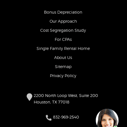
Bonus Depreciation
Our Approach
Cost Segregation Study
For CPAs
Single Family Rental Home
About Us
Sitemap
Privacy Policy
2200 North Loop West, Suite 200
Houston, TX 77018
832-969-2540