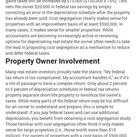
gains taxes will be increased by $15,000 ($100,000 x 15%). This
nets the owner $20,000 in federal tax savings by simply
correcting an error in the depreciation schedule after the property
has already been sold. Cost segregation clearly makes sense for
properties with an improvement basis of at least $500,000. In
many cases, it makes sense for smaller properties. While
accountants are becoming increasingly active in reviewing
options for depreciating real estate the owner often needs to take
the lead in proposing cost segregation as a mechanism to reduce
and defer federal taxes.
Property Owner Involvement
Many real estate investors proudly take the stance, “My federal
tax return is too complicated. My accountant handles it,” as if it’s
a rite of passage to have a complex return. Only about 2 percent
to 5 percent of depreciation schedules in federal tax returns
properly separate short-life property to minimize the owner’s
taxes. While many parts of the federal return may be too difficult
for an owner to understand and prepare, this is simple to
understand: If you pay federal taxes and can use additional
depreciation, you benefit from obtaining a cost segregation study.
Those familiar with cost segregation often think it only makes
sense for large properties (i.e., those worth more than $10
million). For owners of properties with a cost basis of $500,000,