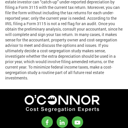
estate investor can “catch-up” under-reported depreciation by
filing a Form 3115 with the current tax return. Moreover, you can
file the form without including the tax returns for each under-
reported year; only the current year is needed. According to the
IRS, filing a Form 3115 is not a red flag for an audit. Once you
obtain the preliminary analysis, consult your accountant, since he
will complete and sign your tax return. In many cases, it makes
sense for the accountant, property owner and cost-segregation
advisor to meet and discuss the options and issues. If you
ultimately decide a cost-segregation study makes sense,
investigate whether the extra depreciation should be used in a
prior year, which would involve filing amended returns, or the
current year. To minimize federal income taxes, make a cost-
segregation study a routine part of all future real estate
investments.